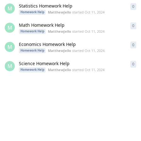
Statistics Homework Help
0
0
re
M
MatthewJello
started
Oct 11, 2024
Homework Help
Math Homework Help
0
0
re
M
MatthewJello
started
Oct 11, 2024
Homework Help
Economics Homework Help
0
0
re
M
MatthewJello
started
Oct 11, 2024
Homework Help
Science Homework Help
0
0
re
M
MatthewJello
started
Oct 11, 2024
Homework Help