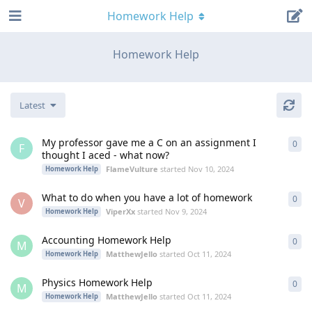
Homework Help
Homework Help
Latest
My professor gave me a C on an assignment I
0
0
re
F
thought I aced - what now?
FlameVulture
started
Nov 10, 2024
Homework Help
What to do when you have a lot of homework
0
0
re
V
ViperXx
started
Nov 9, 2024
Homework Help
Accounting Homework Help
0
0
re
M
MatthewJello
started
Oct 11, 2024
Homework Help
Physics Homework Help
0
0
re
M
MatthewJello
started
Oct 11, 2024
Homework Help