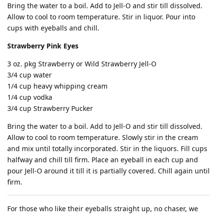
Bring the water to a boil. Add to Jell-O and stir till dissolved.
Allow to cool to room temperature. Stir in liquor. Pour into
cups with eyeballs and chill.
Strawberry Pink Eyes
3 oz. pkg Strawberry or Wild Strawberry Jell-O
3/4 cup water
1/4 cup heavy whipping cream
1/4 cup vodka
3/4 cup Strawberry Pucker
Bring the water to a boil. Add to Jell-O and stir till dissolved.
Allow to cool to room temperature. Slowly stir in the cream
and mix until totally incorporated. Stir in the liquors. Fill cups
halfway and chill till firm. Place an eyeball in each cup and
pour Jell-O around it till it is partially covered. Chill again until
firm.
For those who like their eyeballs straight up, no chaser, we