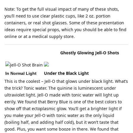
Note: To get the full visual impact of many of these shots,
you’ll need to use clear plastic cups, like 2 oz. portion
containers, or real shot glasses. Some of these presentation
ideas require special props, which you should be able to find
online or at a medical supply store.
Ghostly Glowing Jell-O Shots
Tonic Water - The Secret to
Under the Black Light
In Normal Light
This is the coolest – Jell-O that glows under black light. What’s
the trick? Tonic water. The quinine is luminescent under
ultraviolet light. Jell-O made with tonic water will light up
eerily. We found that Berry Blue is one of the best colors to
show off that ectoplasmic glow. You’ll get a brighter light if
you make your Jell-O with tonic water as the only liquid
(boiling half, and adding half cold), but it won’t taste that
good. Plus, you want some booze in there. We found that