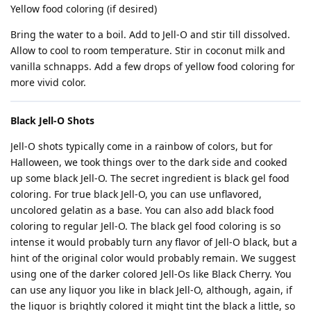
Yellow food coloring (if desired)
Bring the water to a boil. Add to Jell-O and stir till dissolved.
Allow to cool to room temperature. Stir in coconut milk and
vanilla schnapps. Add a few drops of yellow food coloring for
more vivid color.
Black Jell-O Shots
Jell-O shots typically come in a rainbow of colors, but for
Halloween, we took things over to the dark side and cooked
up some black Jell-O. The secret ingredient is black gel food
coloring. For true black Jell-O, you can use unflavored,
uncolored gelatin as a base. You can also add black food
coloring to regular Jell-O. The black gel food coloring is so
intense it would probably turn any flavor of Jell-O black, but a
hint of the original color would probably remain. We suggest
using one of the darker colored Jell-Os like Black Cherry. You
can use any liquor you like in black Jell-O, although, again, if
the liquor is brightly colored it might tint the black a little, so