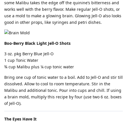
some Malibu takes the edge off the quinine’s bitterness and
works well with the berry flavor. Make regular Jell-O shots, or
use a mold to make a glowing brain. Glowing Jell-O also looks
good in other props, like syringes and petri dishes.
Boo-Berry Black Light Jell-O Shots
3 oz. pkg Berry Blue Jell-O
1 cup Tonic Water
¾ cup Malibu plus ¼ cup tonic water
Bring one cup of tonic water to a boil. Add to Jell-O and stir till
dissolved. Allow to cool to room temperature. Stir in the
Malibu and additional tonic. Pour into cups and chill. If using
a brain mold, multiply this recipe by four (use two 6 oz. boxes
of Jell-O).
The Eyes Have It