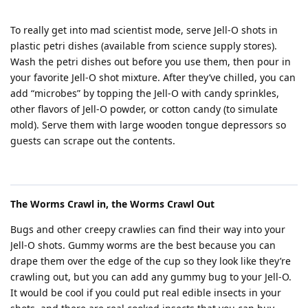
To really get into mad scientist mode, serve Jell-O shots in
plastic petri dishes (available from science supply stores).
Wash the petri dishes out before you use them, then pour in
your favorite Jell-O shot mixture. After they’ve chilled, you can
add “microbes” by topping the Jell-O with candy sprinkles,
other flavors of Jell-O powder, or cotton candy (to simulate
mold). Serve them with large wooden tongue depressors so
guests can scrape out the contents.
The Worms Crawl in, the Worms Crawl Out
Bugs and other creepy crawlies can find their way into your
Jell-O shots. Gummy worms are the best because you can
drape them over the edge of the cup so they look like they’re
crawling out, but you can add any gummy bug to your Jell-O.
It would be cool if you could put real edible insects in your