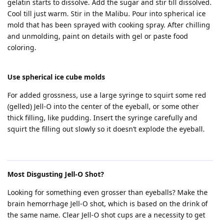
gelatin starts to dissolve. Add the sugar and stir till dissolved.
Cool till just warm. Stir in the Malibu. Pour into spherical ice
mold that has been sprayed with cooking spray. After chilling
and unmolding, paint on details with gel or paste food
coloring.
Use spherical ice cube molds
For added grossness, use a large syringe to squirt some red
(gelled) Jell-O into the center of the eyeball, or some other
thick filling, like pudding. Insert the syringe carefully and
squirt the filling out slowly so it doesn’t explode the eyeball.
Most Disgusting Jell-O Shot?
Looking for something even grosser than eyeballs? Make the
brain hemorrhage Jell-O shot, which is based on the drink of
the same name. Clear Jell-O shot cups are a necessity to get