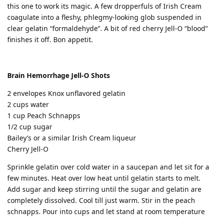
this one to work its magic. A few dropperfuls of Irish Cream
coagulate into a fleshy, phlegmy-looking glob suspended in
clear gelatin “formaldehyde”. A bit of red cherry Jell-O “blood”
finishes it off. Bon appetit.
Brain Hemorrhage Jell-O Shots
2 envelopes Knox unflavored gelatin
2 cups water
1 cup Peach Schnapps
1/2 cup sugar
Bailey’s or a similar Irish Cream liqueur
Cherry Jell-O
Sprinkle gelatin over cold water in a saucepan and let sit for a
few minutes. Heat over low heat until gelatin starts to melt.
Add sugar and keep stirring until the sugar and gelatin are
completely dissolved. Cool till just warm. Stir in the peach
schnapps. Pour into cups and let stand at room temperature