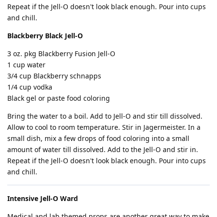
Repeat if the Jell-O doesn't look black enough. Pour into cups
and chill.
Blackberry Black Jell-O
3 oz. pkg Blackberry Fusion Jell-O
1 cup water
3/4 cup Blackberry schnapps
1/4 cup vodka
Black gel or paste food coloring
Bring the water to a boil. Add to Jell-O and stir till dissolved.
Allow to cool to room temperature. Stir in Jagermeister. In a
small dish, mix a few drops of food coloring into a small
amount of water till dissolved. Add to the Jell-O and stir in.
Repeat if the Jell-O doesn't look black enough. Pour into cups
and chill.
Intensive Jell-O Ward
Medical and lab themed props are another great way to make