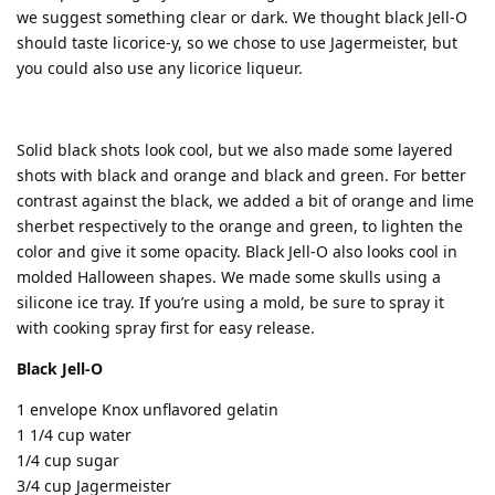
we suggest something clear or dark. We thought black Jell-O
should taste licorice-y, so we chose to use Jagermeister, but
you could also use any licorice liqueur.
Solid black shots look cool, but we also made some layered
shots with black and orange and black and green. For better
contrast against the black, we added a bit of orange and lime
sherbet respectively to the orange and green, to lighten the
color and give it some opacity. Black Jell-O also looks cool in
molded Halloween shapes. We made some skulls using a
silicone ice tray. If you’re using a mold, be sure to spray it
with cooking spray first for easy release.
Black Jell-O
1 envelope Knox unflavored gelatin
1 1/4 cup water
1/4 cup sugar
3/4 cup Jagermeister