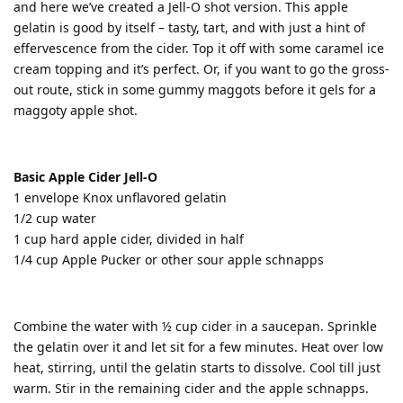
and here we’ve created a Jell-O shot version. This apple
gelatin is good by itself – tasty, tart, and with just a hint of
effervescence from the cider. Top it off with some caramel ice
cream topping and it’s perfect. Or, if you want to go the gross-
out route, stick in some gummy maggots before it gels for a
maggoty apple shot.
Basic Apple Cider Jell-O
1 envelope Knox unflavored gelatin
1/2 cup water
1 cup hard apple cider, divided in half
1/4 cup Apple Pucker or other sour apple schnapps
Combine the water with ½ cup cider in a saucepan. Sprinkle
the gelatin over it and let sit for a few minutes. Heat over low
heat, stirring, until the gelatin starts to dissolve. Cool till just
warm. Stir in the remaining cider and the apple schnapps.