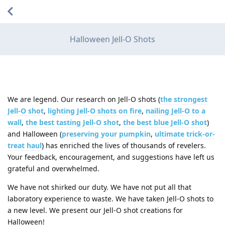
Halloween Jell-O Shots
We are legend. Our research on Jell-O shots (
the strongest
Jell-O shot
,
lighting Jell-O shots on fire
,
nailing Jell-O to a
wall
,
the best tasting Jell-O shot
,
the best blue Jell-O shot
)
and Halloween (
preserving your pumpkin
,
ultimate trick-or-
treat haul
) has enriched the lives of thousands of revelers.
Your feedback, encouragement, and suggestions have left us
grateful and overwhelmed.
We have not shirked our duty. We have not put all that
laboratory experience to waste. We have taken Jell-O shots to
a new level. We present our Jell-O shot creations for
Halloween!