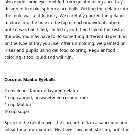
also made some eyes molded from gelatin using a ice tray
designed to make spherical ice balls. Getting the gelatin into
the mold was a little tricky. We carefully poured the gelatin
mixture into the hole in the top of each individual sphere
until it was half filled, chilled it, and then filled it the rest of
the way. You may have to do something different depending
on the type of tray you use. After unmolding, we painted on
irises and pupils using gel food coloring. Regular food
coloring is too liquid and will run.
Coconut Malibu Eyeballs
2 envelopes Knox unflavored gelatin
1 cup canned, unsweetened coconut milk
1 cup Malibu
½ cup sugar
Sprinkle the gelatin over the coconut milk in a saucepan and
let sit for a few minutes. Heat over low heat, stirring, until the