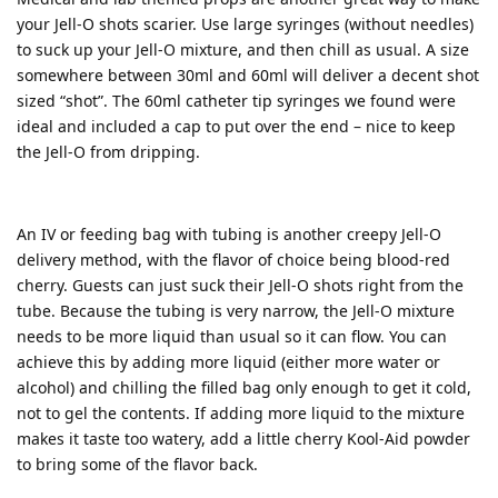
your Jell-O shots scarier. Use large syringes (without needles)
to suck up your Jell-O mixture, and then chill as usual. A size
somewhere between 30ml and 60ml will deliver a decent shot
sized “shot”. The 60ml catheter tip syringes we found were
ideal and included a cap to put over the end – nice to keep
the Jell-O from dripping.
An IV or feeding bag with tubing is another creepy Jell-O
delivery method, with the flavor of choice being blood-red
cherry. Guests can just suck their Jell-O shots right from the
tube. Because the tubing is very narrow, the Jell-O mixture
needs to be more liquid than usual so it can flow. You can
achieve this by adding more liquid (either more water or
alcohol) and chilling the filled bag only enough to get it cold,
not to gel the contents. If adding more liquid to the mixture
makes it taste too watery, add a little cherry Kool-Aid powder
to bring some of the flavor back.