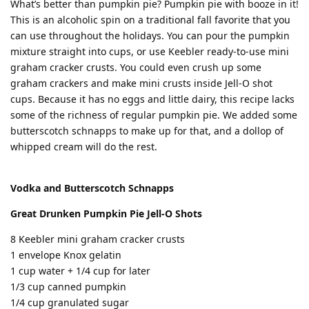
What’s better than pumpkin pie? Pumpkin pie with booze in it!
This is an alcoholic spin on a traditional fall favorite that you
can use throughout the holidays. You can pour the pumpkin
mixture straight into cups, or use Keebler ready-to-use mini
graham cracker crusts. You could even crush up some
graham crackers and make mini crusts inside Jell-O shot
cups. Because it has no eggs and little dairy, this recipe lacks
some of the richness of regular pumpkin pie. We added some
butterscotch schnapps to make up for that, and a dollop of
whipped cream will do the rest.
Vodka and Butterscotch Schnapps
Great Drunken Pumpkin Pie Jell-O Shots
8 Keebler mini graham cracker crusts
1 envelope Knox gelatin
1 cup water + 1/4 cup for later
1/3 cup canned pumpkin
1/4 cup granulated sugar