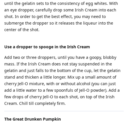
until the gelatin sets to the consistency of egg whites. With
an eye dropper, carefully drop some Irish Cream into each
shot. In order to get the best effect, you may need to
submerge the dropper so it releases the liqueur into the
center of the shot.
Use a dropper to spooge in the Irish Cream
Add two or three droppers, until you have a goopy, blobby
mass. If the Irish Cream does not stay suspended in the
gelatin and just falls to the bottom of the cup, let the gelatin
stand and thicken a little longer. Mix up a small amount of
cherry Jell-O mixture, with or without alcohol (you can just
add a little water to a few spoonfuls of Jell-O powder). Add a
few drops of cherry Jell-O to each shot, on top of the Irish
Cream. Chill till completely firm.
The Great Drunken Pumpkin