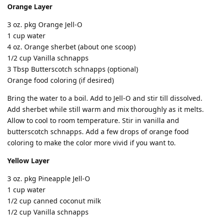
Orange Layer
3 oz. pkg Orange Jell-O
1 cup water
4 oz. Orange sherbet (about one scoop)
1/2 cup Vanilla schnapps
3 Tbsp Butterscotch schnapps (optional)
Orange food coloring (if desired)
Bring the water to a boil. Add to Jell-O and stir till dissolved.
Add sherbet while still warm and mix thoroughly as it melts.
Allow to cool to room temperature. Stir in vanilla and
butterscotch schnapps. Add a few drops of orange food
coloring to make the color more vivid if you want to.
Yellow Layer
3 oz. pkg Pineapple Jell-O
1 cup water
1/2 cup canned coconut milk
1/2 cup Vanilla schnapps