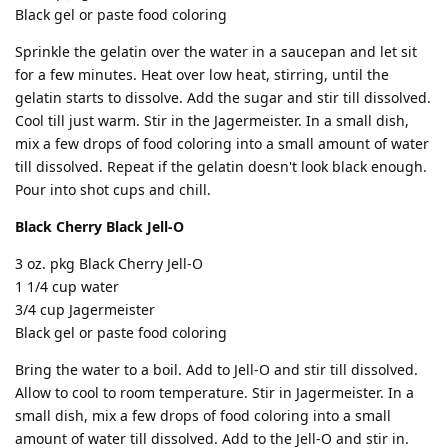
Black gel or paste food coloring
Sprinkle the gelatin over the water in a saucepan and let sit
for a few minutes. Heat over low heat, stirring, until the
gelatin starts to dissolve. Add the sugar and stir till dissolved.
Cool till just warm. Stir in the Jagermeister. In a small dish,
mix a few drops of food coloring into a small amount of water
till dissolved. Repeat if the gelatin doesn't look black enough.
Pour into shot cups and chill.
Black Cherry Black Jell-O
3 oz. pkg Black Cherry Jell-O
1 1/4 cup water
3/4 cup Jagermeister
Black gel or paste food coloring
Bring the water to a boil. Add to Jell-O and stir till dissolved.
Allow to cool to room temperature. Stir in Jagermeister. In a
small dish, mix a few drops of food coloring into a small
amount of water till dissolved. Add to the Jell-O and stir in.