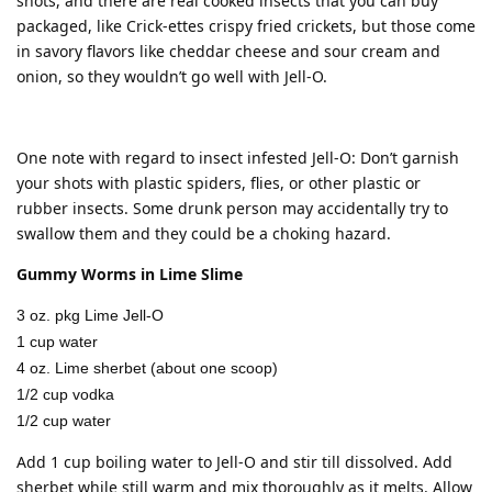
shots, and there are real cooked insects that you can buy
packaged, like Crick-ettes crispy fried crickets, but those come
in savory flavors like cheddar cheese and sour cream and
onion, so they wouldn’t go well with Jell-O.
One note with regard to insect infested Jell-O: Don’t garnish
your shots with plastic spiders, flies, or other plastic or
rubber insects. Some drunk person may accidentally try to
swallow them and they could be a choking hazard.
Gummy Worms in Lime Slime
3 oz. pkg Lime Jell-O
1 cup water
4 oz. Lime sherbet (about one scoop)
1/2 cup vodka
1/2 cup water
Add 1 cup boiling water to Jell-O and stir till dissolved. Add
sherbet while still warm and mix thoroughly as it melts. Allow