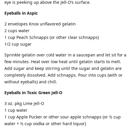
eye is peeking up above the Jell-O’s surface.
Eyeballs in Aspic
2 envelopes Knox unflavored gelatin
2 cups water
1 cup Peach Schnapps (or other clear schnapps)
1/2 cup sugar
Sprinkle gelatin over cold water in a saucepan and let sit for a
few minutes. Heat over low heat until gelatin starts to melt.
Add sugar and keep stirring until the sugar and gelatin are
completely dissolved. Add schnapps. Pour into cups (with or
without eyeballs) and chill.
Eyeballs in Toxic Green Jell-O
3 oz. pkg Lime Jell-O
1 cup water
1 cup Apple Pucker or other sour apple schnapps (or ½ cup
water + ½ cup vodka or other hard liquor)