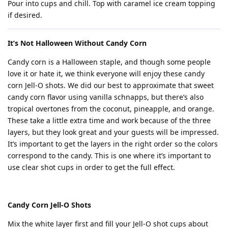
Pour into cups and chill. Top with caramel ice cream topping
if desired.
It’s Not Halloween Without Candy Corn
Candy corn is a Halloween staple, and though some people
love it or hate it, we think everyone will enjoy these candy
corn Jell-O shots. We did our best to approximate that sweet
candy corn flavor using vanilla schnapps, but there’s also
tropical overtones from the coconut, pineapple, and orange.
These take a little extra time and work because of the three
layers, but they look great and your guests will be impressed.
It’s important to get the layers in the right order so the colors
correspond to the candy. This is one where it’s important to
use clear shot cups in order to get the full effect.
Candy Corn Jell-O Shots
Mix the white layer first and fill your Jell-O shot cups about