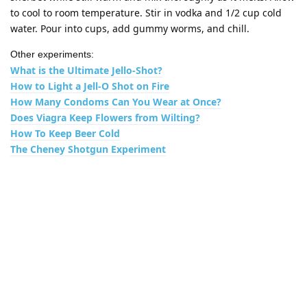
to cool to room temperature. Stir in vodka and 1/2 cup cold
water. Pour into cups, add gummy worms, and chill.
Other experiments:
What is the Ultimate Jello-Shot?
How to Light a Jell-O Shot on Fire
How Many Condoms Can You Wear at Once?
Does Viagra Keep Flowers from Wilting?
How To Keep Beer Cold
The Cheney Shotgun Experiment