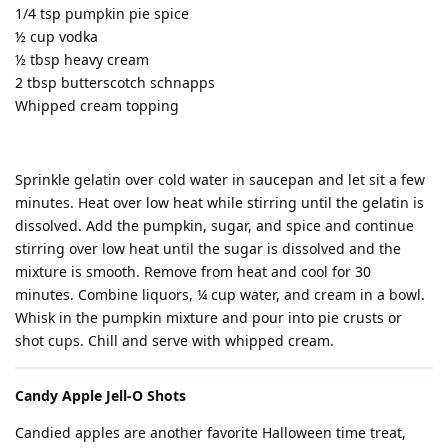
1/4 tsp pumpkin pie spice
½ cup vodka
½ tbsp heavy cream
2 tbsp butterscotch schnapps
Whipped cream topping
Sprinkle gelatin over cold water in saucepan and let sit a few
minutes. Heat over low heat while stirring until the gelatin is
dissolved. Add the pumpkin, sugar, and spice and continue
stirring over low heat until the sugar is dissolved and the
mixture is smooth. Remove from heat and cool for 30
minutes. Combine liquors, ¼ cup water, and cream in a bowl.
Whisk in the pumpkin mixture and pour into pie crusts or
shot cups. Chill and serve with whipped cream.
Candy Apple Jell-O Shots
Candied apples are another favorite Halloween time treat,