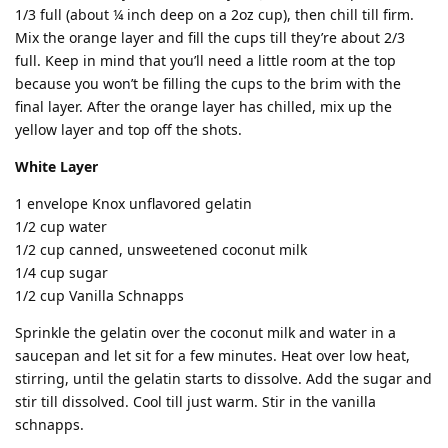
1/3 full (about ¼ inch deep on a 2oz cup), then chill till firm.
Mix the orange layer and fill the cups till they’re about 2/3
full. Keep in mind that you’ll need a little room at the top
because you won’t be filling the cups to the brim with the
final layer. After the orange layer has chilled, mix up the
yellow layer and top off the shots.
White Layer
1 envelope Knox unflavored gelatin
1/2 cup water
1/2 cup canned, unsweetened coconut milk
1/4 cup sugar
1/2 cup Vanilla Schnapps
Sprinkle the gelatin over the coconut milk and water in a
saucepan and let sit for a few minutes. Heat over low heat,
stirring, until the gelatin starts to dissolve. Add the sugar and
stir till dissolved. Cool till just warm. Stir in the vanilla
schnapps.