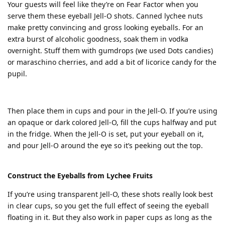
Your guests will feel like they’re on Fear Factor when you
serve them these eyeball Jell-O shots. Canned lychee nuts
make pretty convincing and gross looking eyeballs. For an
extra burst of alcoholic goodness, soak them in vodka
overnight. Stuff them with gumdrops (we used Dots candies)
or maraschino cherries, and add a bit of licorice candy for the
pupil.
Then place them in cups and pour in the Jell-O. If you’re using
an opaque or dark colored Jell-O, fill the cups halfway and put
in the fridge. When the Jell-O is set, put your eyeball on it,
and pour Jell-O around the eye so it’s peeking out the top.
Construct the Eyeballs from Lychee Fruits
If you’re using transparent Jell-O, these shots really look best
in clear cups, so you get the full effect of seeing the eyeball
floating in it. But they also work in paper cups as long as the