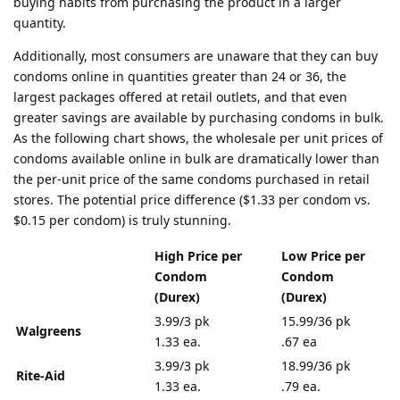
buying habits from purchasing the product in a larger
quantity.
Additionally, most consumers are unaware that they can buy
condoms online in quantities greater than 24 or 36, the
largest packages offered at retail outlets, and that even
greater savings are available by purchasing condoms in bulk.
As the following chart shows, the wholesale per unit prices of
condoms available online in bulk are dramatically lower than
the per-unit price of the same condoms purchased in retail
stores. The potential price difference ($1.33 per condom vs.
$0.15 per condom) is truly stunning.
High Price per
Low Price per
Condom
Condom
(Durex)
(Durex)
3.99/3 pk
15.99/36 pk
Walgreens
1.33 ea.
.67 ea
3.99/3 pk
18.99/36 pk
Rite-Aid
1.33 ea.
.79 ea.