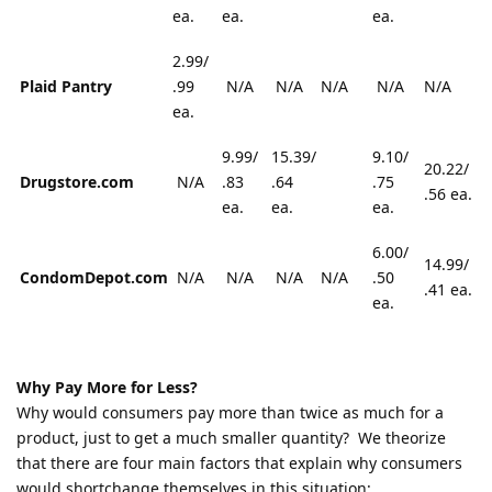
ea.
ea.
ea.
2.99/
Plaid Pantry
.99
N/A
N/A
N/A
N/A
N/A
ea.
9.99/
15.39/
9.10/
20.22/
Drugstore.com
N/A
.83
.64
.75
.56 ea.
ea.
ea.
ea.
6.00/
14.99/
CondomDepot.com
N/A
N/A
N/A
N/A
.50
.41 ea.
ea.
Why Pay More for Less?
Why would consumers pay more than twice as much for a
product, just to get a much smaller quantity? We theorize
that there are four main factors that explain why consumers
would shortchange themselves in this situation: