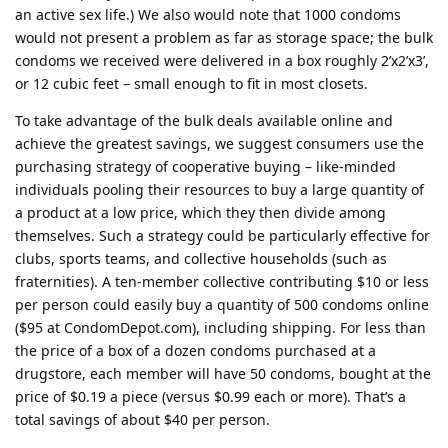
an active sex life.) We also would note that 1000 condoms
would not present a problem as far as storage space; the bulk
condoms we received were delivered in a box roughly 2’x2’x3’,
or 12 cubic feet – small enough to fit in most closets.
To take advantage of the bulk deals available online and
achieve the greatest savings, we suggest consumers use the
purchasing strategy of cooperative buying – like-minded
individuals pooling their resources to buy a large quantity of
a product at a low price, which they then divide among
themselves. Such a strategy could be particularly effective for
clubs, sports teams, and collective households (such as
fraternities). A ten-member collective contributing $10 or less
per person could easily buy a quantity of 500 condoms online
($95 at CondomDepot.com), including shipping. For less than
the price of a box of a dozen condoms purchased at a
drugstore, each member will have 50 condoms, bought at the
price of $0.19 a piece (versus $0.99 each or more). That’s a
total savings of about $40 per person.