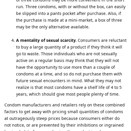
run. Three condoms, with or without the box, can easily
be slipped into a pants pocket after purchase. Also, if
the purchase is made at a mini-market, a box of three
may be the only alternative available.
A mentality of sexual scarcity.
Consumers are reluctant
to buy a large quantity of a product if they think it will
go to waste. Those individuals who are not sexually
active on a regular basis may think that they will not
have the opportunity to use more than a couple of
condoms at a time, and so do not purchase them with
future sexual encounters in mind. What they may not
realize is that most condoms have a shelf life of 4 to 5
years, which should give most people plenty of time.
Condom manufacturers and retailers rely on these combined
factors to get away with pricing small quantities of condoms
at outrageously steep prices because consumers either do
not notice, or are prevented by their inhibitions or ingrained