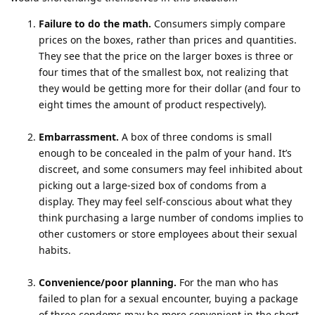
Failure to do the math.
Consumers simply compare
prices on the boxes, rather than prices and quantities.
They see that the price on the larger boxes is three or
four times that of the smallest box, not realizing that
they would be getting more for their dollar (and four to
eight times the amount of product respectively).
Embarrassment.
A box of three condoms is small
enough to be concealed in the palm of your hand. It’s
discreet, and some consumers may feel inhibited about
picking out a large-sized box of condoms from a
display. They may feel self-conscious about what they
think purchasing a large number of condoms implies to
other customers or store employees about their sexual
habits.
Convenience/poor planning.
For the man who has
failed to plan for a sexual encounter, buying a package
of three condoms may be more convenient in the short