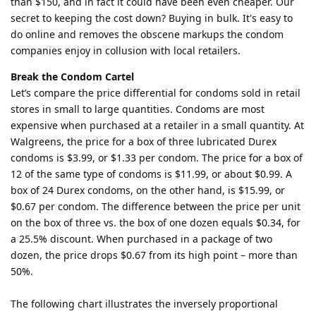
than $150, and in fact it could have been even cheaper. Our
secret to keeping the cost down? Buying in bulk. It's easy to
do online and removes the obscene markups the condom
companies enjoy in collusion with local retailers.
Break the Condom Cartel
Let’s compare the price differential for condoms sold in retail
stores in small to large quantities. Condoms are most
expensive when purchased at a retailer in a small quantity. At
Walgreens, the price for a box of three lubricated Durex
condoms is $3.99, or $1.33 per condom. The price for a box of
12 of the same type of condoms is $11.99, or about $0.99. A
box of 24 Durex condoms, on the other hand, is $15.99, or
$0.67 per condom. The difference between the price per unit
on the box of three vs. the box of one dozen equals $0.34, for
a 25.5% discount. When purchased in a package of two
dozen, the price drops $0.67 from its high point – more than
50%.
The following chart illustrates the inversely proportional