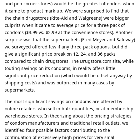
and pop corner stores) would be the greatest offenders when
it came to product mark-up. We were surprised to find that
the chain drugstores (Rite-Aid and Walgreens) were bigger
culprits when it came to average price for a three pack of
condoms ($3.99 vs. $2.99 at the convenience stores). Another
surprise was that the supermarkets (Fred Meyer and Safeway)
we surveyed offered few if any three-pack options, but did
give a significant price break on 12, 24, and 36 packs
compared to chain drugstores. The Drugstore.com site, while
touting savings on its condoms, in reality offers little
significant price reduction (which would be offset anyway by
shipping costs) and was outpriced in many cases by
supermarkets.
The most significant savings on condoms are offered by
online retailers who sell in bulk quantities, or at membership
warehouse stores. In theorizing about the pricing strategies
of condom manufacturers and traditional retail outlets, we
identified four possible factors contributing to the
continuation of excessively high prices for very small