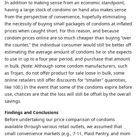
In addition to making sense from an economic standpoint,
having a large stock of condoms on hand also makes sense
from the perspective of convenience, hopefully eliminating
the necessity of buying small packages of condoms at inflated
prices when caught short. For this reason, and because
condom prices online are so much cheaper than buying “over
the counter,” the individual consumer would still be better off
estimating the average amount of condoms he or she expects
to use in up to a four year period, and purchase that amount
in bulk. (Note: Although some condom manufacturers, such
as Trojan, do not offer product for sale loose in bulk, some
online retailers still offer discounts for “smaller” quantities,
like 100.) In the event that some of the condoms expire before
use, chances are that the loss will still be offset by the overall
savings.
Findings and Conclusions
Before undertaking our price comparison of condoms
available through various retail outlets, we assumed that
small convenience markets (e.g., 7-11, Plaid Pantry, and mom