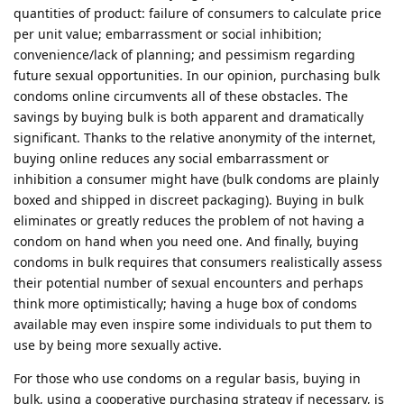
quantities of product: failure of consumers to calculate price
per unit value; embarrassment or social inhibition;
convenience/lack of planning; and pessimism regarding
future sexual opportunities. In our opinion, purchasing bulk
condoms online circumvents all of these obstacles. The
savings by buying bulk is both apparent and dramatically
significant. Thanks to the relative anonymity of the internet,
buying online reduces any social embarrassment or
inhibition a consumer might have (bulk condoms are plainly
boxed and shipped in discreet packaging). Buying in bulk
eliminates or greatly reduces the problem of not having a
condom on hand when you need one. And finally, buying
condoms in bulk requires that consumers realistically assess
their potential number of sexual encounters and perhaps
think more optimistically; having a huge box of condoms
available may even inspire some individuals to put them to
use by being more sexually active.
For those who use condoms on a regular basis, buying in
bulk, using a cooperative purchasing strategy if necessary, is