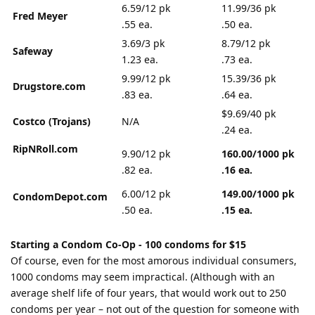
6.59/12 pk
11.99/36 pk
Fred Meyer
.55 ea.
.50 ea.
3.69/3 pk
8.79/12 pk
Safeway
1.23 ea.
.73 ea.
9.99/12 pk
15.39/36 pk
Drugstore.com
.83 ea.
.64 ea.
$9.69/40 pk
Costco (Trojans)
N/A
.24 ea.
RipNRoll.com
9.90/12 pk
160.00/1000 pk
.82 ea.
.16 ea.
6.00/12 pk
149.00/1000 pk
CondomDepot.com
.50 ea.
.15 ea.
Starting a Condom Co-Op - 100 condoms for $15
Of course, even for the most amorous individual consumers,
1000 condoms may seem impractical. (Although with an
average shelf life of four years, that would work out to 250
condoms per year – not out of the question for someone with