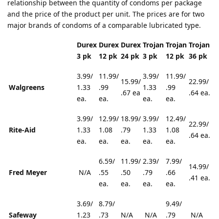
relationship between the quantity of condoms per package
and the price of the product per unit. The prices are for two
major brands of condoms of a comparable lubricated type.
Durex
Durex
Durex
Trojan
Trojan
Trojan
3 pk
12 pk
24 pk
3 pk
12 pk
36 pk
3.99/
11.99/
3.99/
11.99/
15.99/
22.99/
Walgreens
1.33
.99
1.33
.99
.67 ea
.64 ea.
ea.
ea.
ea.
ea.
3.99/
12.99/
18.99/
3.99/
12.49/
22.99/
Rite-Aid
1.33
1.08
.79
1.33
1.08
.64 ea.
ea.
ea.
ea.
ea.
ea.
6.59/
11.99/
2.39/
7.99/
14.99/
Fred Meyer
N/A
.55
.50
.79
.66
.41 ea.
ea.
ea.
ea.
ea.
3.69/
8.79/
9.49/
Safeway
1.23
.73
N/A
N/A
.79
N/A