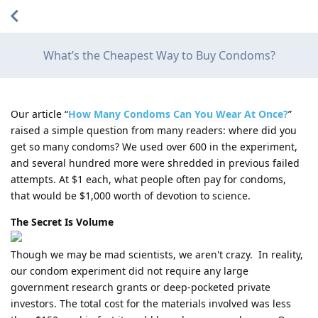
What’s the Cheapest Way to Buy Condoms?
Our article “
How Many Condoms Can You Wear At Once?
”
raised a simple question from many readers: where did you
get so many condoms? We used over 600 in the experiment,
and several hundred more were shredded in previous failed
attempts. At $1 each, what people often pay for condoms,
that would be $1,000 worth of devotion to science.
The Secret Is Volume
Though we may be mad scientists, we aren't crazy. In reality,
our condom experiment did not require any large
government research grants or deep-pocketed private
investors. The total cost for the materials involved was less