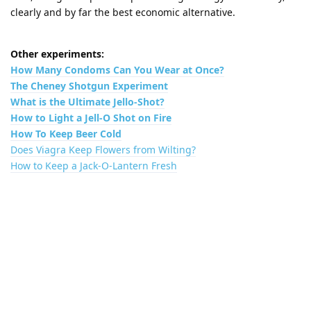
clearly and by far the best economic alternative.
Other experiments:
How Many Condoms Can You Wear at Once?
The Cheney Shotgun Experiment
What is the Ultimate Jello-Shot?
How to Light a Jell-O Shot on Fire
How To Keep Beer Cold
Does Viagra Keep Flowers from Wilting?
How to Keep a Jack-O-Lantern Fresh