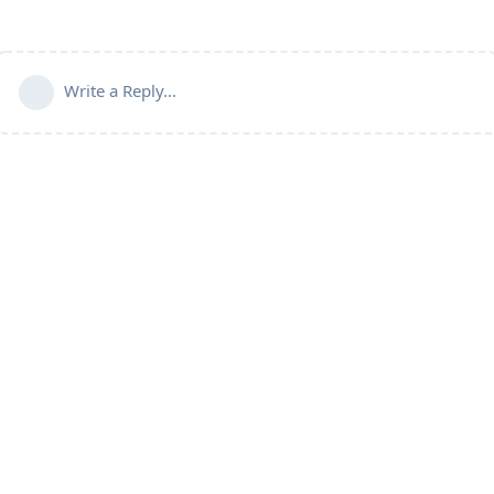
Write a Reply...