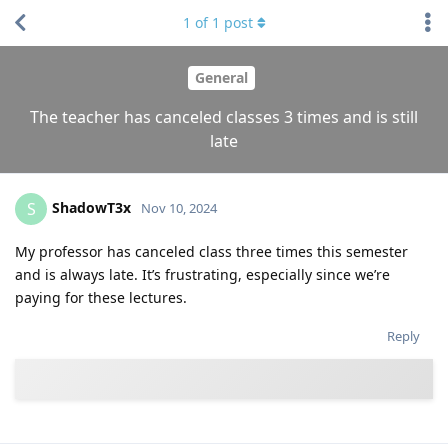
1
of
1
post
General
The teacher has canceled classes 3 times and is still
late
ShadowT3x
S
Nov 10, 2024
My professor has canceled class three times this semester
and is always late. It’s frustrating, especially since we’re
paying for these lectures.
Reply