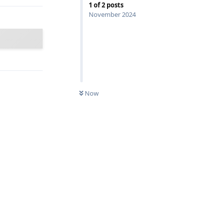
1
of
2
posts
November 2024
Now