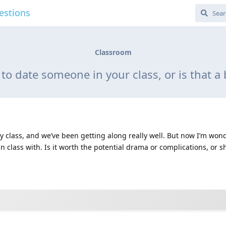
estions
Classroom
y to date someone in your class, or is that a
 class, and we’ve been getting along really well. But now I’m wonde
 class with. Is it worth the potential drama or complications, or sh