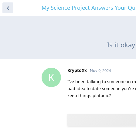
My Science Project Answers Your Qu
Is it oka
KryptoXx
Nov 9, 2024
K
I’ve been talking to someone in my
bad idea to date someone you’re in
keep things platonic?