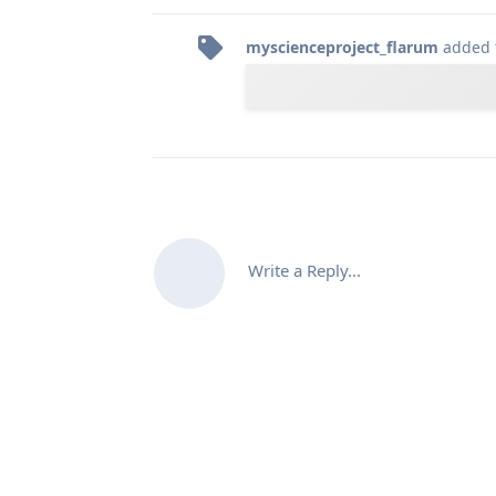
myscienceproject_flarum
added 
Write a Reply...