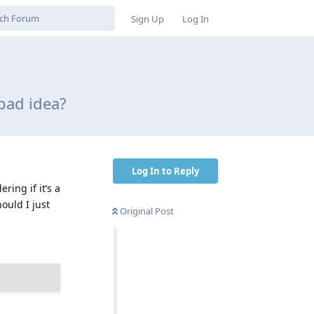
Sign Up
Log In
 bad idea?
Log In to Reply
ring if it’s a
ould I just
Original Post
Reply