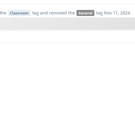
the
tag
and removed the
tag
Nov 11, 2024
.
Classroom
General