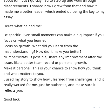
about fun, but I quickly had to step up and work through
disagreements. I shared how I grew from that and how it
made me a better leader, which ended up being the key to my
essay.
Here’s what helped me:
Be specific. Even small moments can make a big impact if you
focus on what you learned.
Focus on growth. What did you learn from the
misunderstanding? How did it make you better?
Numbers/stats. If possible, share any improvement after the
issue, like a better team record or personal growth.
Make it personal. This is your chance to show how you think
and what matters to you.
I used my story to show how I learned from challenges, and it
really worked for me. Just be authentic, and make sure it
reflects you.
Good luck!