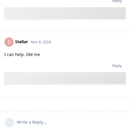
Reply
Stellar
S
Nov 6, 2024
I can help. DM me
Reply
Write a Reply...