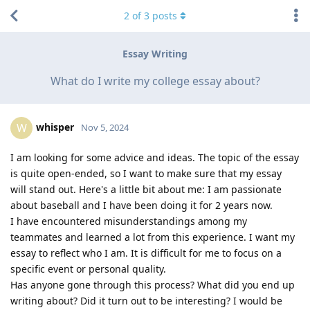
2
of
3
posts
Essay Writing
What do I write my college essay about?
whisper
W
Nov 5, 2024
I am looking for some advice and ideas. The topic of the essay
is quite open-ended, so I want to make sure that my essay
will stand out. Here's a little bit about me: I am passionate
about baseball and I have been doing it for 2 years now.
I have encountered misunderstandings among my
teammates and learned a lot from this experience. I want my
essay to reflect who I am. It is difficult for me to focus on a
specific event or personal quality.
Has anyone gone through this process? What did you end up
writing about? Did it turn out to be interesting? I would be