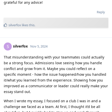
grateful for any advice!
Reply
silverfox
likes this
.
silverfox
S
Nov 5, 2024
That misunderstanding with your teammates could actually
be a strong focus. Admissions love seeing how you handle
conflict and grow from it. Maybe you could reflect on a
specific moment - how the issue happened/how you handled
it/what you learned from the experience. Showing how you
improved as a communicator or leader could really make your
essay stand out.
When I wrote my essay, I focused on a club I was in and a
challenge we faced as a team. At first, I thought it’d be all