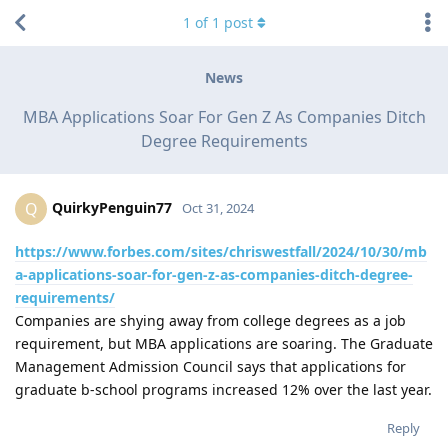
1
of
1
post
News
MBA Applications Soar For Gen Z As Companies Ditch
Degree Requirements
QuirkyPenguin77
Q
Oct 31, 2024
https://www.forbes.com/sites/chriswestfall/2024/10/30/mb
a-applications-soar-for-gen-z-as-companies-ditch-degree-
requirements/
Companies are shying away from college degrees as a job
requirement, but MBA applications are soaring. The Graduate
Management Admission Council says that applications for
graduate b-school programs increased 12% over the last year.
Reply