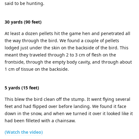
said to be hunting.
30 yards (90 feet)
At least a dozen pellets hit the game hen and penetrated all
the way through the bird. We found a couple of pellets
lodged just under the skin on the backside of the bird. This
meant they traveled through 2 to 3 cm of flesh on the
frontside, through the empty body cavity, and through about
1 cm of tissue on the backside.
5 yards (15 feet)
This blew the bird clean off the stump. It went flying several
feet and had flipped over before landing. We found it face
down in the snow, and when we turned it over it looked like it
had been filleted with a chainsaw.
(Watch the video)