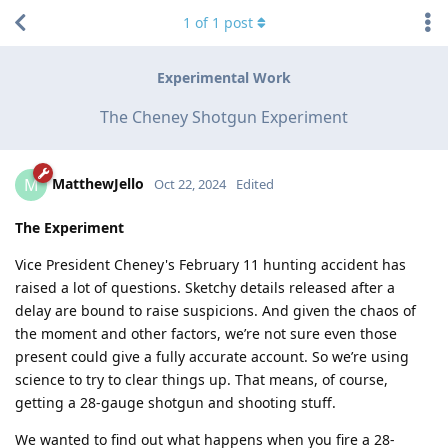
1
of
1
post
Experimental Work
The Cheney Shotgun Experiment
MatthewJello
M
Oct 22, 2024
Edited
The Experiment
Vice President Cheney's February 11 hunting accident has
raised a lot of questions. Sketchy details released after a
delay are bound to raise suspicions. And given the chaos of
the moment and other factors, we’re not sure even those
present could give a fully accurate account. So we’re using
science to try to clear things up. That means, of course,
getting a 28-gauge shotgun and shooting stuff.
We wanted to find out what happens when you fire a 28-