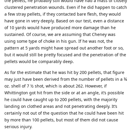
the pellets, he probably still would have had a mass of closely
clustered penetration wounds. Even if he did happen to catch
a few stray pellets, if they contacted bare flesh, they would
have gone in very deeply. Based on our test, even a distance
of 10 yards would have produced more damage than he
sustained. Of course, we are assuming that Cheney was
using some type of choke in his gun. If he was not, the
pattern at 5 yards might have spread out another foot or so,
but it would still be pretty focused and the penetration of the
pellets would be comparably deep.
As for the estimate that he was hit by 200 pellets, that figure
may just have been derived from the number of pellets in a ¾
oz. shell of 7 ½ shot, which is about 262. However, if
Whittington got hit from the side or at an angle, it’s possible
he could have caught up to 200 pellets, with the majority
landing on clothed areas and not penetrating deeply. It’s
certainly not out of the question that he could have been hit
by more than 100 pellets, but most of them did not cause
serious injury.