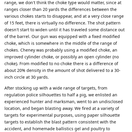
range, we don't think the choke type would matter, since at
ranges closer than 20 yards the differences between the
various chokes starts to disappear, and at a very close range
of 15 feet, there is virtually no difference. The shot pattern
doesn't start to widen until it has traveled some distance out
of the barrel. Our gun was equipped with a fixed modified
choke, which is somewhere in the middle of the range of
chokes. Cheney was probably using a modified choke, an
improved cylinder choke, or possibly an open cylinder (no
choke). From modified to no choke there is a difference of
about 20% density in the amount of shot delivered to a 30-
inch circle at 30 yards.
After stocking up with a wide range of targets, from
regulation police silhouettes to half a pig, we enlisted an
experienced hunter and marksman, went to an undisclosed
location, and began blasting away. We fired at a variety of
targets for experimental purposes, using paper silhouette
targets to establish the blast pattern consistent with the
accident, and homemade ballistics gel and poultry to