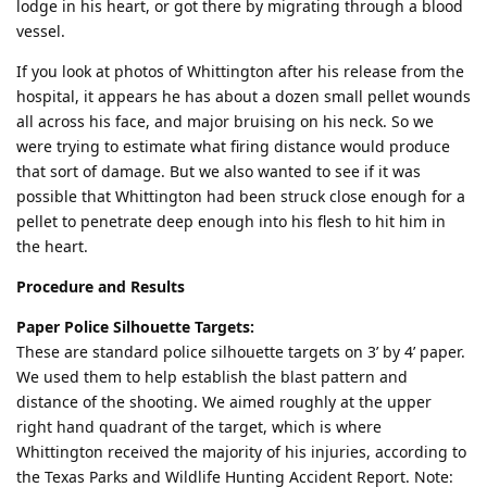
lodge in his heart, or got there by migrating through a blood
vessel.
If you look at photos of Whittington after his release from the
hospital, it appears he has about a dozen small pellet wounds
all across his face, and major bruising on his neck. So we
were trying to estimate what firing distance would produce
that sort of damage. But we also wanted to see if it was
possible that Whittington had been struck close enough for a
pellet to penetrate deep enough into his flesh to hit him in
the heart.
Procedure and Results
Paper Police Silhouette Targets:
These are standard police silhouette targets on 3’ by 4’ paper.
We used them to help establish the blast pattern and
distance of the shooting. We aimed roughly at the upper
right hand quadrant of the target, which is where
Whittington received the majority of his injuries, according to
the Texas Parks and Wildlife Hunting Accident Report. Note: