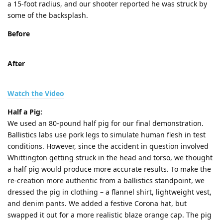
a 15-foot radius, and our shooter reported he was struck by
some of the backsplash.
Before
After
Watch the Video
Half a Pig:
We used an 80-pound half pig for our final demonstration.
Ballistics labs use pork legs to simulate human flesh in test
conditions. However, since the accident in question involved
Whittington getting struck in the head and torso, we thought
a half pig would produce more accurate results. To make the
re-creation more authentic from a ballistics standpoint, we
dressed the pig in clothing – a flannel shirt, lightweight vest,
and denim pants. We added a festive Corona hat, but
swapped it out for a more realistic blaze orange cap. The pig