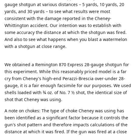
gauge shotgun at various distances – 5 yards, 10 yards, 20
yards, and 30 yards – to see what results were most
consistent with the damage reported in the Cheney-
Whittington accident. Our intention was to establish with
some accuracy the distance at which the shotgun was fired.
And also to see what happens when you blast a watermelon
with a shotgun at close range.
We obtained a Remington 870 Express 28-gauge shotgun for
this experiment. While this reasonably priced model is a far
cry from Cheney's high-end Perazzi-Brescia over-under 28-
gauge, it is a fair enough facsimile for our purposes. We used
shells loaded with ¾ oz. of No. 7 ½ shot, the identical size of
shot that Cheney was using.
A note on chokes: The type of choke Cheney was using has
been identified as a significant factor because it controls the
gun's shot pattern and therefore impacts calculations of the
distance at which it was fired. If the gun was fired at a close