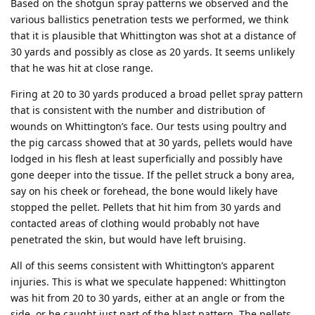
Based on the shotgun spray patterns we observed and the
various ballistics penetration tests we performed, we think
that it is plausible that Whittington was shot at a distance of
30 yards and possibly as close as 20 yards. It seems unlikely
that he was hit at close range.
Firing at 20 to 30 yards produced a broad pellet spray pattern
that is consistent with the number and distribution of
wounds on Whittington’s face. Our tests using poultry and
the pig carcass showed that at 30 yards, pellets would have
lodged in his flesh at least superficially and possibly have
gone deeper into the tissue. If the pellet struck a bony area,
say on his cheek or forehead, the bone would likely have
stopped the pellet. Pellets that hit him from 30 yards and
contacted areas of clothing would probably not have
penetrated the skin, but would have left bruising.
All of this seems consistent with Whittington’s apparent
injuries. This is what we speculate happened: Whittington
was hit from 20 to 30 yards, either at an angle or from the
side, or he caught just part of the blast pattern. The pellets