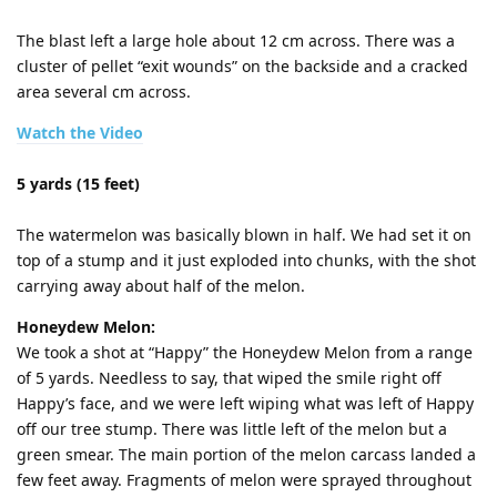
The blast left a large hole about 12 cm across. There was a
cluster of pellet “exit wounds” on the backside and a cracked
area several cm across.
Watch the Video
5 yards (15 feet)
The watermelon was basically blown in half. We had set it on
top of a stump and it just exploded into chunks, with the shot
carrying away about half of the melon.
Honeydew Melon:
We took a shot at “Happy” the Honeydew Melon from a range
of 5 yards. Needless to say, that wiped the smile right off
Happy’s face, and we were left wiping what was left of Happy
off our tree stump. There was little left of the melon but a
green smear. The main portion of the melon carcass landed a
few feet away. Fragments of melon were sprayed throughout