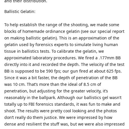
and their distribution.
Ballistic Gelatin:
To help establish the range of the shooting, we made some
blocks of homemade ordinance gelatin (see our special report
on making ballistic gelatin). This is an approximation of the
gelatin used by forensics experts to simulate living human
tissue in ballistics tests. To calibrate the gelatin, we
approximated laboratory procedures. We fired a .177mm BB
directly into it and recorded the depth. The velocity of the test
BB is supposed to be 590 fps; our gun fired at about 625 fps.
Since it was a bit faster, the depth of penetration of the BB
was 10 cm. That’s more than the ideal of 8.5 cm of
penetration, but adjusting for the greater velocity, it’s
reasonably in the ballpark. Although our ballistics gel wasn’t
totally up to FBI forensics standards, it was fun to make and
shoot. The results were pretty cool looking and the photos
don’t really do them justice. We were impressed by how
dense and resilient the stuff was, but we were also impressed