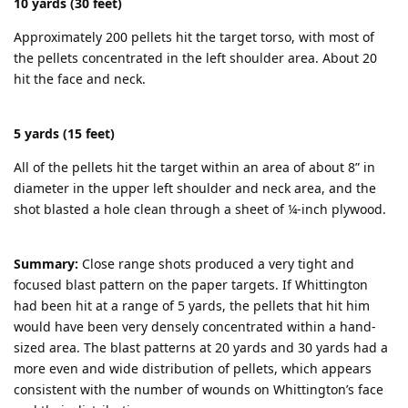
10 yards (30 feet)
Approximately 200 pellets hit the target torso, with most of
the pellets concentrated in the left shoulder area. About 20
hit the face and neck.
5 yards (15 feet)
All of the pellets hit the target within an area of about 8” in
diameter in the upper left shoulder and neck area, and the
shot blasted a hole clean through a sheet of ¼-inch plywood.
Summary:
Close range shots produced a very tight and
focused blast pattern on the paper targets. If Whittington
had been hit at a range of 5 yards, the pellets that hit him
would have been very densely concentrated within a hand-
sized area. The blast patterns at 20 yards and 30 yards had a
more even and wide distribution of pellets, which appears
consistent with the number of wounds on Whittington’s face