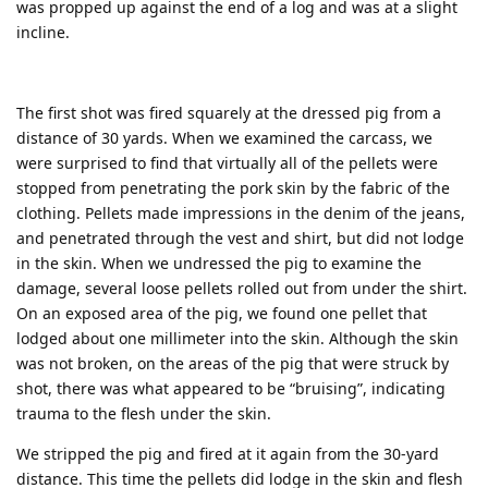
was propped up against the end of a log and was at a slight
incline.
The first shot was fired squarely at the dressed pig from a
distance of 30 yards. When we examined the carcass, we
were surprised to find that virtually all of the pellets were
stopped from penetrating the pork skin by the fabric of the
clothing. Pellets made impressions in the denim of the jeans,
and penetrated through the vest and shirt, but did not lodge
in the skin. When we undressed the pig to examine the
damage, several loose pellets rolled out from under the shirt.
On an exposed area of the pig, we found one pellet that
lodged about one millimeter into the skin. Although the skin
was not broken, on the areas of the pig that were struck by
shot, there was what appeared to be “bruising”, indicating
trauma to the flesh under the skin.
We stripped the pig and fired at it again from the 30-yard
distance. This time the pellets did lodge in the skin and flesh