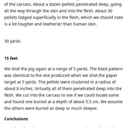
of the carcass. About a dozen pellets penetrated deep, going
all the way through the skin and into the flesh. About 30
pellets lodged superficially in the flesh, which we should note
is a lot tougher and leatherier than human skin.
30 yards
15 feet
We shot the pig again at a range of 5 yards. The blast pattern
was identical to the one produced when we shot the paper
target at 5 yards. The pellets were clustered in a radius of
about 8 inches. Virtually all of them penetrated deep into the
flesh. We cut into the carcass to see if we could locate some
and found one buried at a depth of about 5.5 cm. We assume
the others were buried as deep or much deeper.
Conclusions