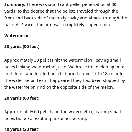
Summary:
There was significant pellet penetration at 30
yards, to the degree that the pellets traveled through the
front and back side of the body cavity and almost through the
back. At 5 yards the bird was completely ripped open.
Watermelon:
30 yards (90 feet)
Approximately 30 pellets hit the watermelon, leaving small
holes leaking watermelon juice. We broke the melon open to
find them, and located pellets buried about 17 to 18 cm into
the watermelon flesh. It appeared they had been stopped by
the watermelon rind on the opposite side of the melon.
20 yards (60 feet)
Approximately 60 pellets hit the watermelon, leaving small
holes but also resulting in some cracking.
10 yards (30 feet)