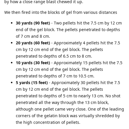
by how a close range blast chewed it up.
We then fired into the blocks of gel from various distances
30 yards (90 feet)
- Two pellets hit the 7.5 cm by 12 cm
end of the gel block. The pellets penetrated to depths
of 7 cm and 8 cm.
20 yards (60 feet)
- Approximately 4 pellets hit the 7.5
cm by 12 cm end of the gel block. The pellets
penetrated to depths of 6.5 cm to 8 cm.
10 yards (30 feet)
- Approximately 15 pellets hit the 7.5
cm by 12 cm end of the gel block. The pellets
penetrated to depths of 7 cm to 10.5 cm.
5 yards (15 feet)
- Approximately 30 pellets hit the 7.5
cm by 12 cm end of the gel block. The pellets
penetrated to depths of 5 cm to nearly 13 cm. No shot
penetrated all the way through the 13 cm block,
although one pellet came very close. One of the leading
corners of the gelatin block was virtually shredded by
the high concentration of pellets.