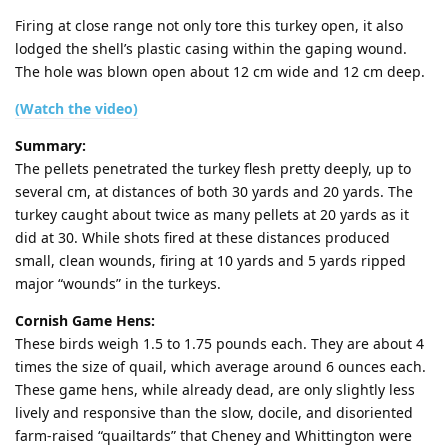
Firing at close range not only tore this turkey open, it also
lodged the shell’s plastic casing within the gaping wound.
The hole was blown open about 12 cm wide and 12 cm deep.
(Watch the video)
Summary:
The pellets penetrated the turkey flesh pretty deeply, up to
several cm, at distances of both 30 yards and 20 yards. The
turkey caught about twice as many pellets at 20 yards as it
did at 30. While shots fired at these distances produced
small, clean wounds, firing at 10 yards and 5 yards ripped
major “wounds” in the turkeys.
Cornish Game Hens:
These birds weigh 1.5 to 1.75 pounds each. They are about 4
times the size of quail, which average around 6 ounces each.
These game hens, while already dead, are only slightly less
lively and responsive than the slow, docile, and disoriented
farm-raised “quailtards” that Cheney and Whittington were