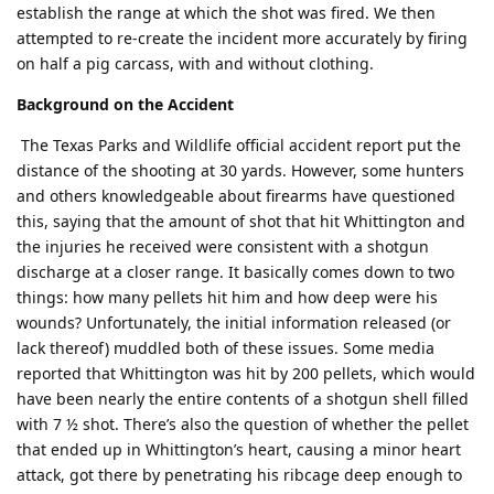
establish the range at which the shot was fired. We then
attempted to re-create the incident more accurately by firing
on half a pig carcass, with and without clothing.
Background on the Accident
The Texas Parks and Wildlife official accident report put the
distance of the shooting at 30 yards. However, some hunters
and others knowledgeable about firearms have questioned
this, saying that the amount of shot that hit Whittington and
the injuries he received were consistent with a shotgun
discharge at a closer range. It basically comes down to two
things: how many pellets hit him and how deep were his
wounds? Unfortunately, the initial information released (or
lack thereof) muddled both of these issues. Some media
reported that Whittington was hit by 200 pellets, which would
have been nearly the entire contents of a shotgun shell filled
with 7 ½ shot. There’s also the question of whether the pellet
that ended up in Whittington’s heart, causing a minor heart
attack, got there by penetrating his ribcage deep enough to