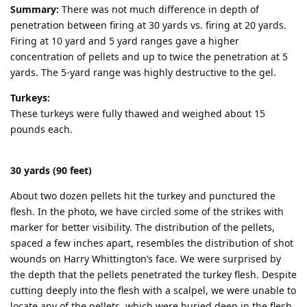
Summary:
There was not much difference in depth of
penetration between firing at 30 yards vs. firing at 20 yards.
Firing at 10 yard and 5 yard ranges gave a higher
concentration of pellets and up to twice the penetration at 5
yards. The 5-yard range was highly destructive to the gel.
Turkeys:
These turkeys were fully thawed and weighed about 15
pounds each.
30 yards (90 feet)
About two dozen pellets hit the turkey and punctured the
flesh. In the photo, we have circled some of the strikes with
marker for better visibility. The distribution of the pellets,
spaced a few inches apart, resembles the distribution of shot
wounds on Harry Whittington’s face. We were surprised by
the depth that the pellets penetrated the turkey flesh. Despite
cutting deeply into the flesh with a scalpel, we were unable to
locate any of the pellets, which were buried deep in the flesh