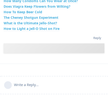
How Many Condoms Can You Wear at Once?
Does Viagra Keep Flowers from Wilting?
How To Keep Beer Cold
The Cheney Shotgun Experiment
What is the Ultimate Jello-Shot?
How to Light a Jell-O Shot on Fire
Reply
Write a Reply...