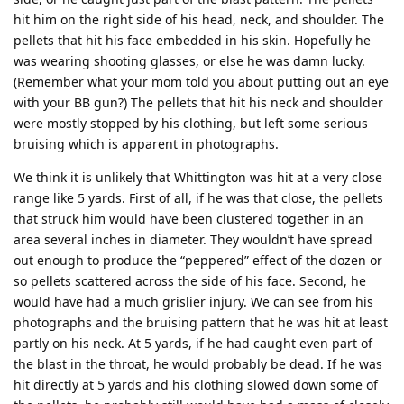
hit him on the right side of his head, neck, and shoulder. The
pellets that hit his face embedded in his skin. Hopefully he
was wearing shooting glasses, or else he was damn lucky.
(Remember what your mom told you about putting out an eye
with your BB gun?) The pellets that hit his neck and shoulder
were mostly stopped by his clothing, but left some serious
bruising which is apparent in photographs.
We think it is unlikely that Whittington was hit at a very close
range like 5 yards. First of all, if he was that close, the pellets
that struck him would have been clustered together in an
area several inches in diameter. They wouldn’t have spread
out enough to produce the “peppered” effect of the dozen or
so pellets scattered across the side of his face. Second, he
would have had a much grislier injury. We can see from his
photographs and the bruising pattern that he was hit at least
partly on his neck. At 5 yards, if he had caught even part of
the blast in the throat, he would probably be dead. If he was
hit directly at 5 yards and his clothing slowed down some of