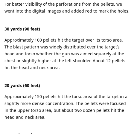
For better visibility of the perforations from the pellets, we
went into the digital images and added red to mark the holes.
30 yards (90 feet)
Approximately 100 pellets hit the target over its torso area.
The blast pattern was widely distributed over the target’s
head and torso whether the gun was aimed squarely at the
chest or slightly higher at the left shoulder. About 12 pellets
hit the head and neck area.
20 yards (60 feet)
Approximately 150 pellets hit the torso area of the target in a
slightly more dense concentration. The pellets were focused
in the upper torso area, but about two dozen pellets hit the
head and neck area.