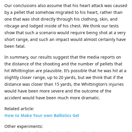
Our conclusions also assume that his heart attack was caused
by a pellet that somehow migrated to his heart, rather than
one that was shot directly through his clothing, skin, and
ribcage and lodged inside of his chest. We think our tests
show that such a scenario would require being shot at a very
short range, and such an impact would almost certainly have
been fatal.
In summary, our results suggest that the media reports on
the distance of the shooting and the number of pellets that
hit Whittington are plausible. It’s possible that he was hit at a
slightly closer range, up to 20 yards, but we think that if the
distance was closer than 15 yards, the Whittington’s injuries
would have been more severe and the outcome of the
accident would have been much more dramatic.
Related article:
How to Make Your own Ballistics Gel
Other experiments: