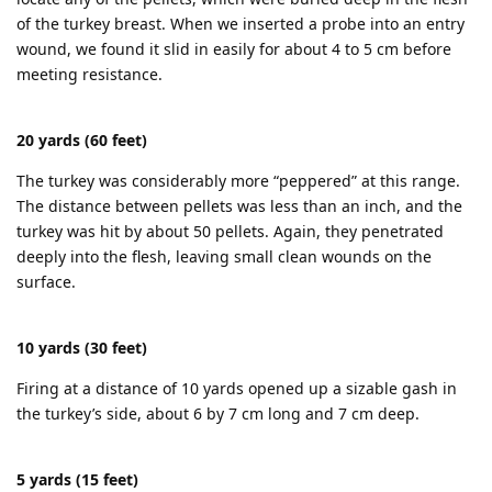
of the turkey breast. When we inserted a probe into an entry
wound, we found it slid in easily for about 4 to 5 cm before
meeting resistance.
20 yards (60 feet)
The turkey was considerably more “peppered” at this range.
The distance between pellets was less than an inch, and the
turkey was hit by about 50 pellets. Again, they penetrated
deeply into the flesh, leaving small clean wounds on the
surface.
10 yards (30 feet)
Firing at a distance of 10 yards opened up a sizable gash in
the turkey’s side, about 6 by 7 cm long and 7 cm deep.
5 yards (15 feet)