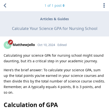
1
of
1
post
Articles & Guides
Calculate Your Science GPA for Nursing School
MatthewJello
M
Oct 10, 2024
Edited
Calculating your science GPA for nursing school might sound
daunting, but it’s a critical step in your academic journey.
Here’s the brief answer: To calculate your science GPA, sum
up the total points you’ve earned in your science courses and
then divide this by the total number of science course credits.
Remember, an A typically equals 4 points, B is 3 points, and
so on.
Calculation of GPA