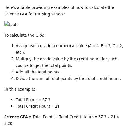
Here’s a table providing examples of how to calculate the
Science GPA for nursing school:
To calculate the GPA:
Assign each grade a numerical value (A = 4, B = 3, C = 2,
etc.).
Multiply the grade value by the credit hours for each
course to get the total points.
Add all the total points.
Divide the sum of total points by the total credit hours.
In this example:
Total Points = 67.3
Total Credit Hours = 21
Science GPA
= Total Points ÷ Total Credit Hours = 67.3 ÷ 21 ≈
3.20