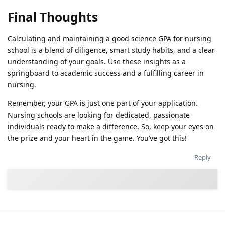
Final Thoughts
Calculating and maintaining a good science GPA for nursing
school is a blend of diligence, smart study habits, and a clear
understanding of your goals. Use these insights as a
springboard to academic success and a fulfilling career in
nursing.
Remember, your GPA is just one part of your application.
Nursing schools are looking for dedicated, passionate
individuals ready to make a difference. So, keep your eyes on
the prize and your heart in the game. You’ve got this!
Reply