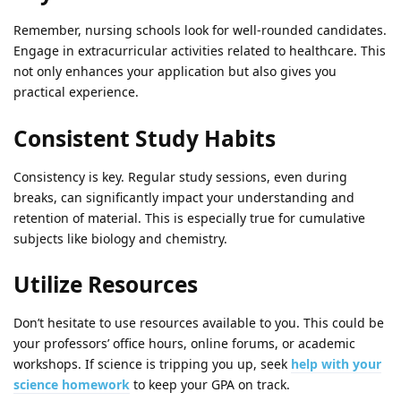
Remember, nursing schools look for well-rounded candidates.
Engage in extracurricular activities related to healthcare. This
not only enhances your application but also gives you
practical experience.
Consistent Study Habits
Consistency is key. Regular study sessions, even during
breaks, can significantly impact your understanding and
retention of material. This is especially true for cumulative
subjects like biology and chemistry.
Utilize Resources
Don’t hesitate to use resources available to you. This could be
your professors’ office hours, online forums, or academic
workshops. If science is tripping you up, seek
help with your
science homework
to keep your GPA on track.