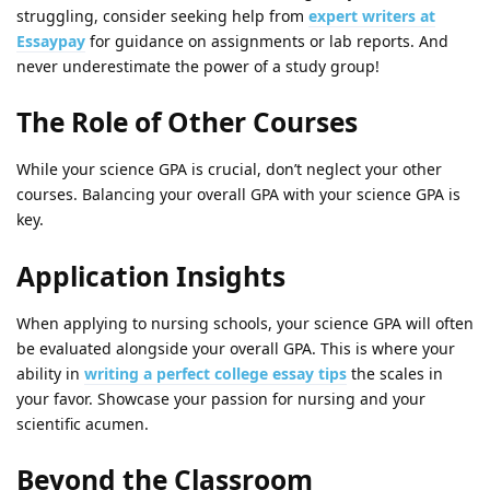
struggling, consider seeking help from
expert writers at
Essaypay
for guidance on assignments or lab reports. And
never underestimate the power of a study group!
The Role of Other Courses
While your science GPA is crucial, don’t neglect your other
courses. Balancing your overall GPA with your science GPA is
key.
Application Insights
When applying to nursing schools, your science GPA will often
be evaluated alongside your overall GPA. This is where your
ability in
writing a perfect college essay tips
the scales in
your favor. Showcase your passion for nursing and your
scientific acumen.
Beyond the Classroom