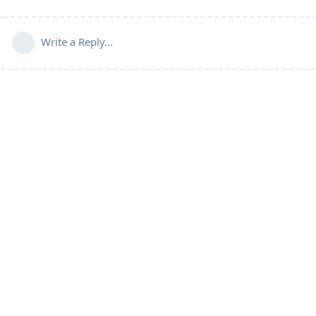
Write a Reply...