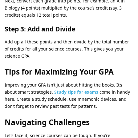
Next, convert each grade into points. For example, an A in
Biology (4 points) multiplied by the course’s credit (say, 3
credits) equals 12 total points.
Step 3: Add and Divide
Add up all these points and then divide by the total number
of credits for all your science courses. This gives you your
science GPA.
Tips for Maximizing Your GPA
Improving your GPA isn’t just about hitting the books. It’s
about smart strategies.
Study tips for exams
come in handy
here. Create a study schedule, use mnemonic devices, and
don’t forget to review past tests for patterns.
Navigating Challenges
Let’s face it, science courses can be tough. If you’re