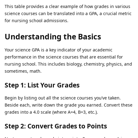
This table provides a clear example of how grades in various
science courses can be translated into a GPA, a crucial metric
for nursing school admissions.
Understanding the Basics
Your science GPA is a key indicator of your academic
performance in the science courses that are essential for
nursing school. This includes biology, chemistry, physics, and
sometimes, math.
Step 1: List Your Grades
Begin by listing out all the science courses you’ve taken.
Beside each, write down the grade you earned. Convert these
grades into a 4.0 scale (where A=4, B=3, etc.).
Step 2: Convert Grades to Points