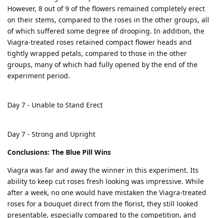
However, 8 out of 9 of the flowers remained completely erect
on their stems, compared to the roses in the other groups, all
of which suffered some degree of drooping. In addition, the
Viagra-treated roses retained compact flower heads and
tightly wrapped petals, compared to those in the other
groups, many of which had fully opened by the end of the
experiment period.
Day 7 - Unable to Stand Erect
Day 7 - Strong and Upright
Conclusions: The Blue Pill Wins
Viagra was far and away the winner in this experiment. Its
ability to keep cut roses fresh looking was impressive. While
after a week, no one would have mistaken the Viagra-treated
roses for a bouquet direct from the florist, they still looked
presentable, especially compared to the competition, and