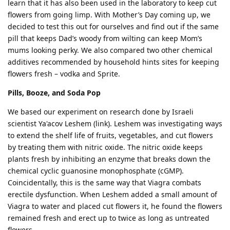
learn that it has also been used in the laboratory to keep cut
flowers from going limp. With Mother’s Day coming up, we
decided to test this out for ourselves and find out if the same
pill that keeps Dad’s woody from wilting can keep Mom’s
mums looking perky. We also compared two other chemical
additives recommended by household hints sites for keeping
flowers fresh – vodka and Sprite.
Pills, Booze, and Soda Pop
We based our experiment on research done by Israeli
scientist Ya'acov Leshem (link). Leshem was investigating ways
to extend the shelf life of fruits, vegetables, and cut flowers
by treating them with nitric oxide. The nitric oxide keeps
plants fresh by inhibiting an enzyme that breaks down the
chemical cyclic guanosine monophosphate (cGMP).
Coincidentally, this is the same way that Viagra combats
erectile dysfunction. When Leshem added a small amount of
Viagra to water and placed cut flowers it, he found the flowers
remained fresh and erect up to twice as long as untreated
flowers.