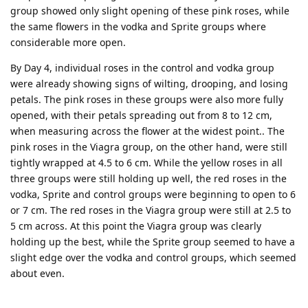
group showed only slight opening of these pink roses, while
the same flowers in the vodka and Sprite groups where
considerable more open.
By Day 4, individual roses in the control and vodka group
were already showing signs of wilting, drooping, and losing
petals. The pink roses in these groups were also more fully
opened, with their petals spreading out from 8 to 12 cm,
when measuring across the flower at the widest point.. The
pink roses in the Viagra group, on the other hand, were still
tightly wrapped at 4.5 to 6 cm. While the yellow roses in all
three groups were still holding up well, the red roses in the
vodka, Sprite and control groups were beginning to open to 6
or 7 cm. The red roses in the Viagra group were still at 2.5 to
5 cm across. At this point the Viagra group was clearly
holding up the best, while the Sprite group seemed to have a
slight edge over the vodka and control groups, which seemed
about even.