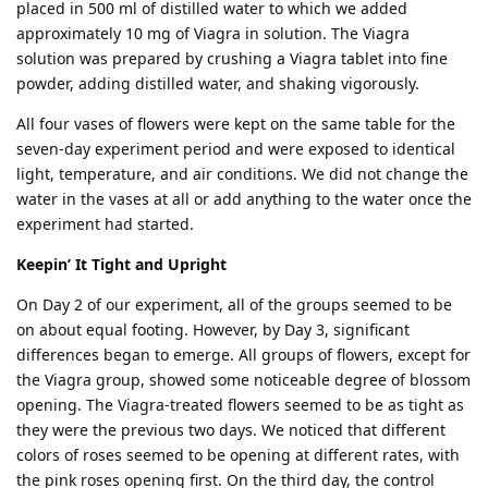
placed in 500 ml of distilled water to which we added
approximately 10 mg of Viagra in solution. The Viagra
solution was prepared by crushing a Viagra tablet into fine
powder, adding distilled water, and shaking vigorously.
All four vases of flowers were kept on the same table for the
seven-day experiment period and were exposed to identical
light, temperature, and air conditions. We did not change the
water in the vases at all or add anything to the water once the
experiment had started.
Keepin’ It Tight and Upright
On Day 2 of our experiment, all of the groups seemed to be
on about equal footing. However, by Day 3, significant
differences began to emerge. All groups of flowers, except for
the Viagra group, showed some noticeable degree of blossom
opening. The Viagra-treated flowers seemed to be as tight as
they were the previous two days. We noticed that different
colors of roses seemed to be opening at different rates, with
the pink roses opening first. On the third day, the control