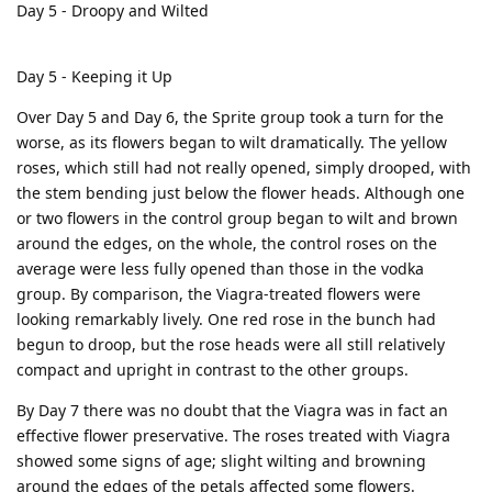
Day 5 - Droopy and Wilted
Day 5 - Keeping it Up
Over Day 5 and Day 6, the Sprite group took a turn for the
worse, as its flowers began to wilt dramatically. The yellow
roses, which still had not really opened, simply drooped, with
the stem bending just below the flower heads. Although one
or two flowers in the control group began to wilt and brown
around the edges, on the whole, the control roses on the
average were less fully opened than those in the vodka
group. By comparison, the Viagra-treated flowers were
looking remarkably lively. One red rose in the bunch had
begun to droop, but the rose heads were all still relatively
compact and upright in contrast to the other groups.
By Day 7 there was no doubt that the Viagra was in fact an
effective flower preservative. The roses treated with Viagra
showed some signs of age; slight wilting and browning
around the edges of the petals affected some flowers.