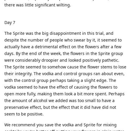
there was little significant wilting.
Day 7
The Sprite was the big disappointment in this trial, and
despite the number of people who swear by it, it seemed to
actually have a detrimental effect on the flowers after a few
days. By the end of the week, the flowers in the Sprite group
were considerably droopier and looked positively pathetic.
The Sprite seemed to somehow cause the flower stems to lose
their integrity. The vodka and control groups ran about even,
with the control group perhaps taking a slight edge. The
vodka seemed to have the effect of causing the flowers to
open more fully, making them look a bit more spent. Perhaps
the amount of alcohol we added was too small to have a
preservative effect, but the effect that it did have did not
seem to be positive.
We recommend you save the vodka and Sprite for mixing