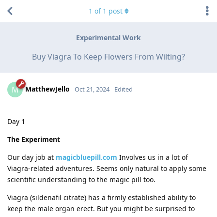
1
of
1
post
Experimental Work
Buy Viagra To Keep Flowers From Wilting?
MatthewJello
M
Oct 21, 2024
Edited
Day 1
The Experiment
Our day job at
magicbluepill.com
Involves us in a lot of
Viagra-related adventures. Seems only natural to apply some
scientific understanding to the magic pill too.
Viagra (sildenafil citrate) has a firmly established ability to
keep the male organ erect. But you might be surprised to