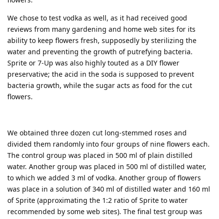
We chose to test vodka as well, as it had received good
reviews from many gardening and home web sites for its
ability to keep flowers fresh, supposedly by sterilizing the
water and preventing the growth of putrefying bacteria.
Sprite or 7-Up was also highly touted as a DIY flower
preservative; the acid in the soda is supposed to prevent
bacteria growth, while the sugar acts as food for the cut
flowers.
We obtained three dozen cut long-stemmed roses and
divided them randomly into four groups of nine flowers each.
The control group was placed in 500 ml of plain distilled
water. Another group was placed in 500 ml of distilled water,
to which we added 3 ml of vodka. Another group of flowers
was place in a solution of 340 ml of distilled water and 160 ml
of Sprite (approximating the 1:2 ratio of Sprite to water
recommended by some web sites). The final test group was