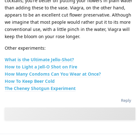
cocktails; you’re better off putting your flowers in plain water
than adding these to the vase. Viagra, on the other hand,
appears to be an excellent cut flower preservative. Although
we imagine that most people would rather put it to its more
conventional use, with a little pinch in the water, Viagra will
keep the bloom on your rose longer.
Other experiments:
What is the Ultimate Jello-Shot?
How to Light a Jell-O Shot on Fire
How Many Condoms Can You Wear at Once?
How To Keep Beer Cold
The Cheney Shotgun Experiment
Reply