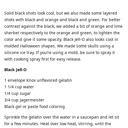
Solid black shots look cool, but we also made some layered
shots with black and orange and black and green. For better
contrast against the black, we added a bit of orange and lime
sherbet respectively to the orange and green, to lighten the
color and give it some opacity. Black Jell-O also looks cool in
molded Halloween shapes. We made some skulls using a
silicone ice tray. If you’re using a mold, be sure to spray it
with cooking spray first for easy release.
Black Jell-O
1 envelope Knox unflavored gelatin
1 1/4 cup water
1/4 cup sugar
3/4 cup Jagermeister
Black gel or paste food coloring
Sprinkle the gelatin over the water in a saucepan and let sit
for a few minutes. Heat over low heat, stirring, until the