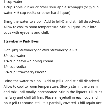
1 cup water
1 cup Apple Pucker or other sour apple schnapps (or ½ cup
water + ½ cup vodka or other hard liquor)
Bring the water to a boil. Add to Jell-O and stir till dissolved.
Allow to cool to room temperature. Stir in liquor. Pour into
cups with eyeballs and chill.
Strawberry Pink Eyes
3 oz. pkg Strawberry or Wild Strawberry Jell-O
3/4 cup water
1/4 cup heavy whipping cream
1/4 cup vodka
3/4 cup Strawberry Pucker
Bring the water to a boil. Add to Jell-O and stir till dissolved.
Allow to cool to room temperature. Slowly stir in the cream
and mix until totally incorporated. Stir in the liquors. Fill cups
halfway and chill till firm. Place an eyeball in each cup and
pour Jell-O around it till it is partially covered. Chill again until