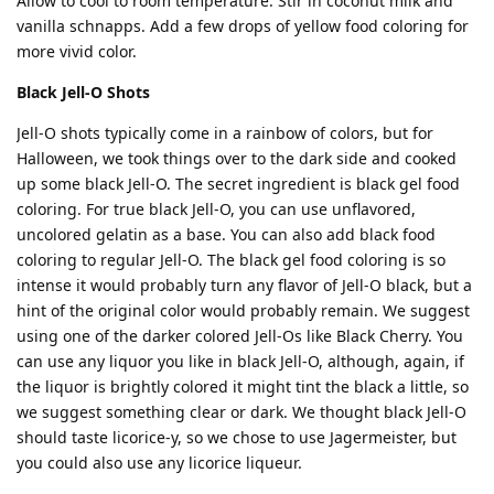
Allow to cool to room temperature. Stir in coconut milk and
vanilla schnapps. Add a few drops of yellow food coloring for
more vivid color.
Black Jell-O Shots
Jell-O shots typically come in a rainbow of colors, but for
Halloween, we took things over to the dark side and cooked
up some black Jell-O. The secret ingredient is black gel food
coloring. For true black Jell-O, you can use unflavored,
uncolored gelatin as a base. You can also add black food
coloring to regular Jell-O. The black gel food coloring is so
intense it would probably turn any flavor of Jell-O black, but a
hint of the original color would probably remain. We suggest
using one of the darker colored Jell-Os like Black Cherry. You
can use any liquor you like in black Jell-O, although, again, if
the liquor is brightly colored it might tint the black a little, so
we suggest something clear or dark. We thought black Jell-O
should taste licorice-y, so we chose to use Jagermeister, but
you could also use any licorice liqueur.