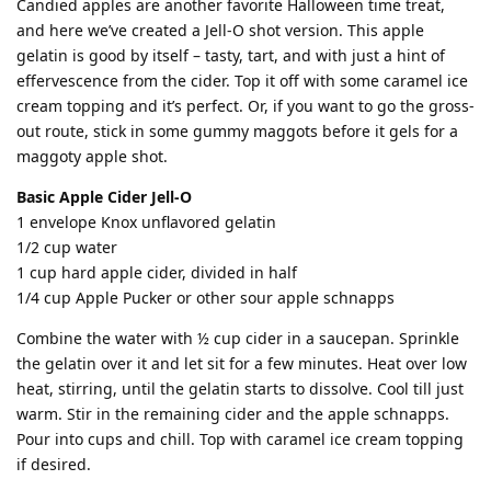
Candied apples are another favorite Halloween time treat,
and here we’ve created a Jell-O shot version. This apple
gelatin is good by itself – tasty, tart, and with just a hint of
effervescence from the cider. Top it off with some caramel ice
cream topping and it’s perfect. Or, if you want to go the gross-
out route, stick in some gummy maggots before it gels for a
maggoty apple shot.
Basic Apple Cider Jell-O
1 envelope Knox unflavored gelatin
1/2 cup water
1 cup hard apple cider, divided in half
1/4 cup Apple Pucker or other sour apple schnapps
Combine the water with ½ cup cider in a saucepan. Sprinkle
the gelatin over it and let sit for a few minutes. Heat over low
heat, stirring, until the gelatin starts to dissolve. Cool till just
warm. Stir in the remaining cider and the apple schnapps.
Pour into cups and chill. Top with caramel ice cream topping
if desired.