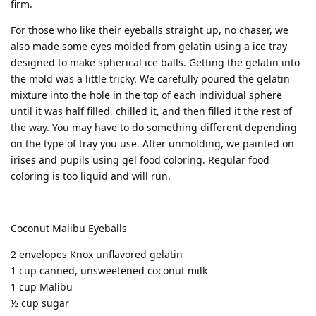
firm.
For those who like their eyeballs straight up, no chaser, we
also made some eyes molded from gelatin using a ice tray
designed to make spherical ice balls. Getting the gelatin into
the mold was a little tricky. We carefully poured the gelatin
mixture into the hole in the top of each individual sphere
until it was half filled, chilled it, and then filled it the rest of
the way. You may have to do something different depending
on the type of tray you use. After unmolding, we painted on
irises and pupils using gel food coloring. Regular food
coloring is too liquid and will run.
Coconut Malibu Eyeballs
2 envelopes Knox unflavored gelatin
1 cup canned, unsweetened coconut milk
1 cup Malibu
½ cup sugar