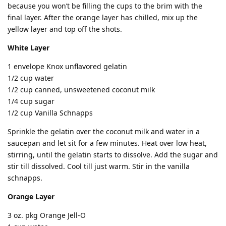
because you won’t be filling the cups to the brim with the
final layer. After the orange layer has chilled, mix up the
yellow layer and top off the shots.
White Layer
1 envelope Knox unflavored gelatin
1/2 cup water
1/2 cup canned, unsweetened coconut milk
1/4 cup sugar
1/2 cup Vanilla Schnapps
Sprinkle the gelatin over the coconut milk and water in a
saucepan and let sit for a few minutes. Heat over low heat,
stirring, until the gelatin starts to dissolve. Add the sugar and
stir till dissolved. Cool till just warm. Stir in the vanilla
schnapps.
Orange Layer
3 oz. pkg Orange Jell-O