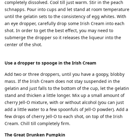
completely dissolved. Cool till just warm. Stir in the peach
schnapps. Pour into cups and let stand at room temperature
until the gelatin sets to the consistency of egg whites. With
an eye dropper, carefully drop some Irish Cream into each
shot. In order to get the best effect, you may need to
submerge the dropper so it releases the liqueur into the
center of the shot.
Use a dropper to spooge in the Irish Cream
Add two or three droppers, until you have a goopy, blobby
mass. If the Irish Cream does not stay suspended in the
gelatin and just falls to the bottom of the cup, let the gelatin
stand and thicken a little longer. Mix up a small amount of
cherry Jell-O mixture, with or without alcohol (you can just
add a little water to a few spoonfuls of Jell-O powder). Add a
few drops of cherry Jell-O to each shot, on top of the Irish
Cream. Chill till completely firm.
The Great Drunken Pumpkin