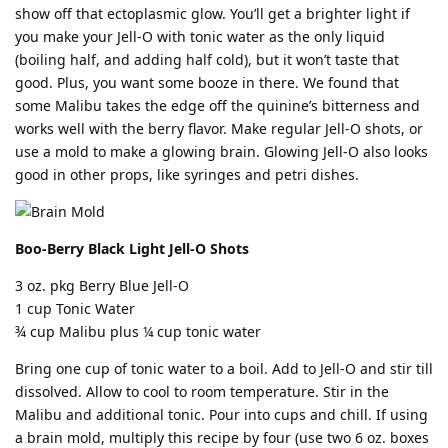
show off that ectoplasmic glow. You’ll get a brighter light if
you make your Jell-O with tonic water as the only liquid
(boiling half, and adding half cold), but it won’t taste that
good. Plus, you want some booze in there. We found that
some Malibu takes the edge off the quinine’s bitterness and
works well with the berry flavor. Make regular Jell-O shots, or
use a mold to make a glowing brain. Glowing Jell-O also looks
good in other props, like syringes and petri dishes.
Boo-Berry Black Light Jell-O Shots
3 oz. pkg Berry Blue Jell-O
1 cup Tonic Water
¾ cup Malibu plus ¼ cup tonic water
Bring one cup of tonic water to a boil. Add to Jell-O and stir till
dissolved. Allow to cool to room temperature. Stir in the
Malibu and additional tonic. Pour into cups and chill. If using
a brain mold, multiply this recipe by four (use two 6 oz. boxes