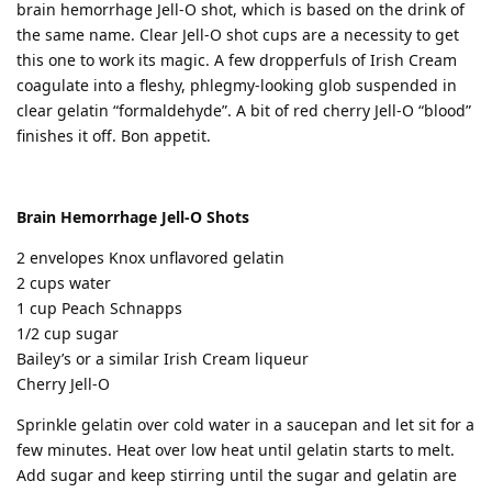
brain hemorrhage Jell-O shot, which is based on the drink of
the same name. Clear Jell-O shot cups are a necessity to get
this one to work its magic. A few dropperfuls of Irish Cream
coagulate into a fleshy, phlegmy-looking glob suspended in
clear gelatin “formaldehyde”. A bit of red cherry Jell-O “blood”
finishes it off. Bon appetit.
Brain Hemorrhage Jell-O Shots
2 envelopes Knox unflavored gelatin
2 cups water
1 cup Peach Schnapps
1/2 cup sugar
Bailey’s or a similar Irish Cream liqueur
Cherry Jell-O
Sprinkle gelatin over cold water in a saucepan and let sit for a
few minutes. Heat over low heat until gelatin starts to melt.
Add sugar and keep stirring until the sugar and gelatin are