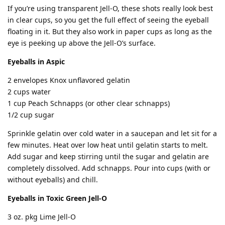
If you’re using transparent Jell-O, these shots really look best
in clear cups, so you get the full effect of seeing the eyeball
floating in it. But they also work in paper cups as long as the
eye is peeking up above the Jell-O’s surface.
Eyeballs in Aspic
2 envelopes Knox unflavored gelatin
2 cups water
1 cup Peach Schnapps (or other clear schnapps)
1/2 cup sugar
Sprinkle gelatin over cold water in a saucepan and let sit for a
few minutes. Heat over low heat until gelatin starts to melt.
Add sugar and keep stirring until the sugar and gelatin are
completely dissolved. Add schnapps. Pour into cups (with or
without eyeballs) and chill.
Eyeballs in Toxic Green Jell-O
3 oz. pkg Lime Jell-O