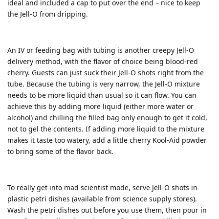
ideal and included a cap to put over the end – nice to keep
the Jell-O from dripping.
An IV or feeding bag with tubing is another creepy Jell-O
delivery method, with the flavor of choice being blood-red
cherry. Guests can just suck their Jell-O shots right from the
tube. Because the tubing is very narrow, the Jell-O mixture
needs to be more liquid than usual so it can flow. You can
achieve this by adding more liquid (either more water or
alcohol) and chilling the filled bag only enough to get it cold,
not to gel the contents. If adding more liquid to the mixture
makes it taste too watery, add a little cherry Kool-Aid powder
to bring some of the flavor back.
To really get into mad scientist mode, serve Jell-O shots in
plastic petri dishes (available from science supply stores).
Wash the petri dishes out before you use them, then pour in