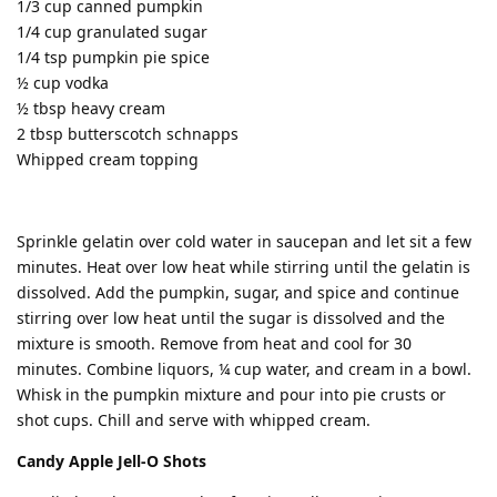
1/3 cup canned pumpkin
1/4 cup granulated sugar
1/4 tsp pumpkin pie spice
½ cup vodka
½ tbsp heavy cream
2 tbsp butterscotch schnapps
Whipped cream topping
Sprinkle gelatin over cold water in saucepan and let sit a few
minutes. Heat over low heat while stirring until the gelatin is
dissolved. Add the pumpkin, sugar, and spice and continue
stirring over low heat until the sugar is dissolved and the
mixture is smooth. Remove from heat and cool for 30
minutes. Combine liquors, ¼ cup water, and cream in a bowl.
Whisk in the pumpkin mixture and pour into pie crusts or
shot cups. Chill and serve with whipped cream.
Candy Apple Jell-O Shots