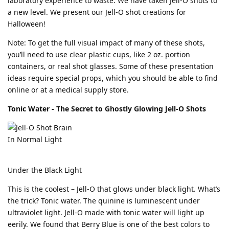
laboratory experience to waste. We have taken Jell-O shots to
a new level. We present our Jell-O shot creations for
Halloween!
Note: To get the full visual impact of many of these shots,
you’ll need to use clear plastic cups, like 2 oz. portion
containers, or real shot glasses. Some of these presentation
ideas require special props, which you should be able to find
online or at a medical supply store.
Tonic Water - The Secret to Ghostly Glowing Jell-O Shots
In Normal Light
Under the Black Light
This is the coolest – Jell-O that glows under black light. What’s
the trick? Tonic water. The quinine is luminescent under
ultraviolet light. Jell-O made with tonic water will light up
eerily. We found that Berry Blue is one of the best colors to