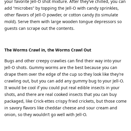
your favorite Jell-O shot mixture. After they’ve chilled, you can
add “microbes” by topping the Jell-O with candy sprinkles,
other flavors of Jell-O powder, or cotton candy (to simulate
mold). Serve them with large wooden tongue depressors so
guests can scrape out the contents.
The Worms Crawl in, the Worms Crawl Out
Bugs and other creepy crawlies can find their way into your
Jell-O shots. Gummy worms are the best because you can
drape them over the edge of the cup so they look like they’re
crawling out, but you can add any gummy bug to your Jell-O.
It would be cool if you could put real edible insects in your
shots, and there are real cooked insects that you can buy
packaged, like Crick-ettes crispy fried crickets, but those come
in savory flavors like cheddar cheese and sour cream and
onion, so they wouldn’t go well with Jell-O.