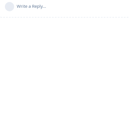
Write a Reply...