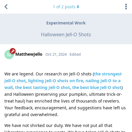
1
of
2
posts
Experimental Work
Halloween Jell-O Shots
MatthewJello
M
Oct 21, 2024
Edited
We are legend. Our research on Jell-O shots (
the strongest
Jell-O shot
,
lighting Jell-O shots on fire
,
nailing Jell-O to a
wall
,
the best tasting Jell-O shot
,
the best blue Jell-O shot
)
and Halloween (preserving your pumpkin, ultimate trick-or-
treat haul) has enriched the lives of thousands of revelers.
Your feedback, encouragement, and suggestions have left us
grateful and overwhelmed.
We have not shirked our duty. We have not put all that