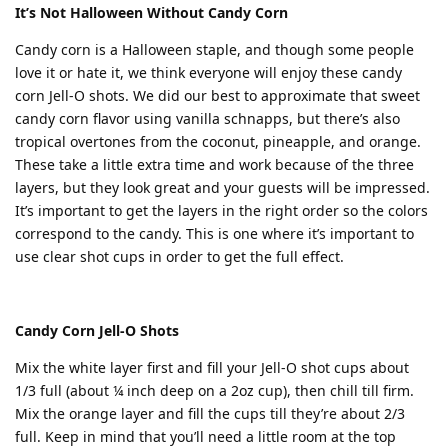
It’s Not Halloween Without Candy Corn
Candy corn is a Halloween staple, and though some people
love it or hate it, we think everyone will enjoy these candy
corn Jell-O shots. We did our best to approximate that sweet
candy corn flavor using vanilla schnapps, but there’s also
tropical overtones from the coconut, pineapple, and orange.
These take a little extra time and work because of the three
layers, but they look great and your guests will be impressed.
It’s important to get the layers in the right order so the colors
correspond to the candy. This is one where it’s important to
use clear shot cups in order to get the full effect.
Candy Corn Jell-O Shots
Mix the white layer first and fill your Jell-O shot cups about
1/3 full (about ¼ inch deep on a 2oz cup), then chill till firm.
Mix the orange layer and fill the cups till they’re about 2/3
full. Keep in mind that you’ll need a little room at the top