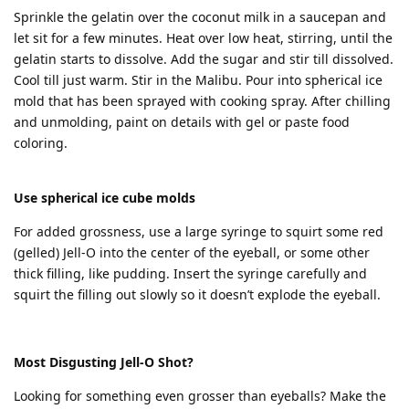
Sprinkle the gelatin over the coconut milk in a saucepan and
let sit for a few minutes. Heat over low heat, stirring, until the
gelatin starts to dissolve. Add the sugar and stir till dissolved.
Cool till just warm. Stir in the Malibu. Pour into spherical ice
mold that has been sprayed with cooking spray. After chilling
and unmolding, paint on details with gel or paste food
coloring.
Use spherical ice cube molds
For added grossness, use a large syringe to squirt some red
(gelled) Jell-O into the center of the eyeball, or some other
thick filling, like pudding. Insert the syringe carefully and
squirt the filling out slowly so it doesn’t explode the eyeball.
Most Disgusting Jell-O Shot?
Looking for something even grosser than eyeballs? Make the