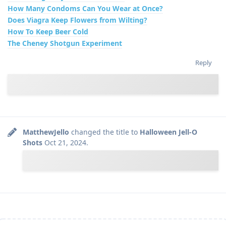
How Many Condoms Can You Wear at Once?
Does Viagra Keep Flowers from Wilting?
How To Keep Beer Cold
The Cheney Shotgun Experiment
Reply
MatthewJello
changed the title to
Halloween Jell-O
Shots
Oct 21, 2024
.