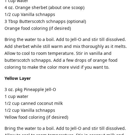
1 cup water
4 oz. Orange sherbet (about one scoop)
1/2 cup Vanilla schnapps
3 Tbsp Butterscotch schnapps (optional)
Orange food coloring (if desired)
Bring the water to a boil. Add to Jell-O and stir till dissolved.
Add sherbet while still warm and mix thoroughly as it melts.
Allow to cool to room temperature. Stir in vanilla and
butterscotch schnapps. Add a few drops of orange food
coloring to make the color more vivid if you want to.
Yellow Layer
3 oz. pkg Pineapple Jell-O
1 cup water
1/2 cup canned coconut milk
1/2 cup Vanilla schnapps
Yellow food coloring (if desired)
Bring the water to a boil. Add to Jell-O and stir till dissolved.