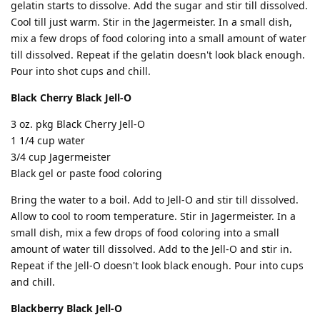
gelatin starts to dissolve. Add the sugar and stir till dissolved.
Cool till just warm. Stir in the Jagermeister. In a small dish,
mix a few drops of food coloring into a small amount of water
till dissolved. Repeat if the gelatin doesn't look black enough.
Pour into shot cups and chill.
Black Cherry Black Jell-O
3 oz. pkg Black Cherry Jell-O
1 1/4 cup water
3/4 cup Jagermeister
Black gel or paste food coloring
Bring the water to a boil. Add to Jell-O and stir till dissolved.
Allow to cool to room temperature. Stir in Jagermeister. In a
small dish, mix a few drops of food coloring into a small
amount of water till dissolved. Add to the Jell-O and stir in.
Repeat if the Jell-O doesn't look black enough. Pour into cups
and chill.
Blackberry Black Jell-O