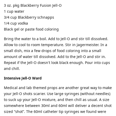
3 oz. pkg Blackberry Fusion Jell-O
1 cup water
3/4 cup Blackberry schnapps
1/4 cup vodka
Black gel or paste food coloring
Bring the water to a boil. Add to Jell-O and stir till dissolved.
Allow to cool to room temperature. Stir in Jagermeister. In a
small dish, mix a few drops of food coloring into a small
amount of water till dissolved. Add to the Jell-O and stir in.
Repeat if the Jell-O doesn't look black enough. Pour into cups
and chill.
Intensive Jell-O Ward
Medical and lab themed props are another great way to make
your Jell-O shots scarier. Use large syringes (without needles)
to suck up your Jell-O mixture, and then chill as usual. A size
somewhere between 30ml and 60ml will deliver a decent shot
sized “shot”. The 60ml catheter tip syringes we found were