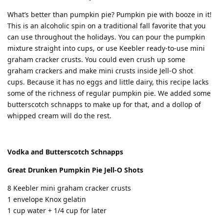
What’s better than pumpkin pie? Pumpkin pie with booze in it!
This is an alcoholic spin on a traditional fall favorite that you
can use throughout the holidays. You can pour the pumpkin
mixture straight into cups, or use Keebler ready-to-use mini
graham cracker crusts. You could even crush up some
graham crackers and make mini crusts inside Jell-O shot
cups. Because it has no eggs and little dairy, this recipe lacks
some of the richness of regular pumpkin pie. We added some
butterscotch schnapps to make up for that, and a dollop of
whipped cream will do the rest.
Vodka and Butterscotch Schnapps
Great Drunken Pumpkin Pie Jell-O Shots
8 Keebler mini graham cracker crusts
1 envelope Knox gelatin
1 cup water + 1/4 cup for later