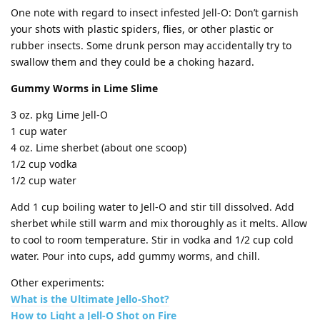
One note with regard to insect infested Jell-O: Don’t garnish
your shots with plastic spiders, flies, or other plastic or
rubber insects. Some drunk person may accidentally try to
swallow them and they could be a choking hazard.
Gummy Worms in Lime Slime
3 oz. pkg Lime Jell-O
1 cup water
4 oz. Lime sherbet (about one scoop)
1/2 cup vodka
1/2 cup water
Add 1 cup boiling water to Jell-O and stir till dissolved. Add
sherbet while still warm and mix thoroughly as it melts. Allow
to cool to room temperature. Stir in vodka and 1/2 cup cold
water. Pour into cups, add gummy worms, and chill.
Other experiments:
What is the Ultimate Jello-Shot?
How to Light a Jell-O Shot on Fire