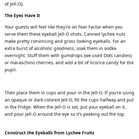
of Jell-O).
The Eyes Have It
Your guests will feel like they’re on Fear Factor when you
serve them these eyeball Jell-O shots. Canned lychee nuts
make pretty convincing and gross looking eyeballs. For an
extra burst of alcoholic goodness, soak them in vodka
overnight. Stuff them with gumdrops (we used Dots candies)
or maraschino cherries, and add a bit of licorice candy for the
pupil.
Then place them in cups and pour in the Jell-O. If you’re using
an opaque or dark colored Jell-O, fill the cups halfway and put
in the fridge. When the Jell-O is set, put your eyeball on it,
and pour Jell-O around the eye so it’s peeking out the top.
Construct the Eyeballs from Lychee Fruits