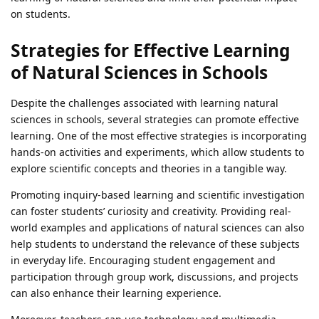
on students.
Strategies for Effective Learning
of Natural Sciences in Schools
Despite the challenges associated with learning natural
sciences in schools, several strategies can promote effective
learning. One of the most effective strategies is incorporating
hands-on activities and experiments, which allow students to
explore scientific concepts and theories in a tangible way.
Promoting inquiry-based learning and scientific investigation
can foster students’ curiosity and creativity. Providing real-
world examples and applications of natural sciences can also
help students to understand the relevance of these subjects
in everyday life. Encouraging student engagement and
participation through group work, discussions, and projects
can also enhance their learning experience.