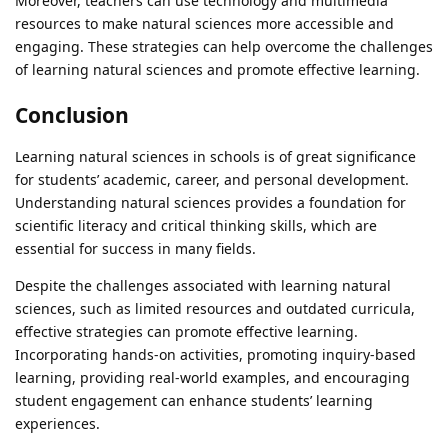
Moreover, teachers can use technology and multimedia
resources to make natural sciences more accessible and
engaging. These strategies can help overcome the challenges
of learning natural sciences and promote effective learning.
Conclusion
Learning natural sciences in schools is of great significance
for students’ academic, career, and personal development.
Understanding natural sciences provides a foundation for
scientific literacy and critical thinking skills, which are
essential for success in many fields.
Despite the challenges associated with learning natural
sciences, such as limited resources and outdated curricula,
effective strategies can promote effective learning.
Incorporating hands-on activities, promoting inquiry-based
learning, providing real-world examples, and encouraging
student engagement can enhance students’ learning
experiences.