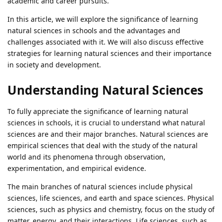
academic and career pursuits.
In this article, we will explore the significance of learning
natural sciences in schools and the advantages and
challenges associated with it. We will also discuss effective
strategies for learning natural sciences and their importance
in society and development.
Understanding Natural Sciences
To fully appreciate the significance of learning natural
sciences in schools, it is crucial to understand what natural
sciences are and their major branches. Natural sciences are
empirical sciences that deal with the study of the natural
world and its phenomena through observation,
experimentation, and empirical evidence.
The main branches of natural sciences include physical
sciences, life sciences, and earth and space sciences. Physical
sciences, such as physics and chemistry, focus on the study of
matter, energy, and their interactions. Life sciences, such as