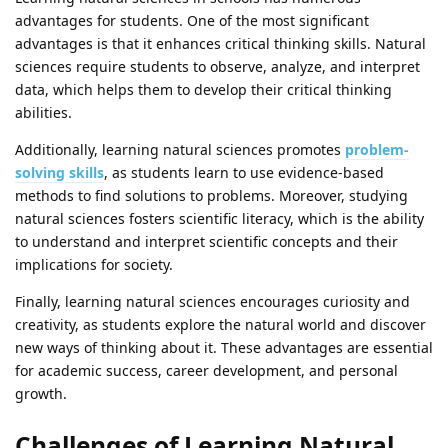
advantages for students. One of the most significant
advantages is that it enhances critical thinking skills. Natural
sciences require students to observe, analyze, and interpret
data, which helps them to develop their critical thinking
abilities.
Additionally, learning natural sciences promotes
problem-
solving skills
, as students learn to use evidence-based
methods to find solutions to problems. Moreover, studying
natural sciences fosters scientific literacy, which is the ability
to understand and interpret scientific concepts and their
implications for society.
Finally, learning natural sciences encourages curiosity and
creativity, as students explore the natural world and discover
new ways of thinking about it. These advantages are essential
for academic success, career development, and personal
growth.
Challenges of Learning Natural