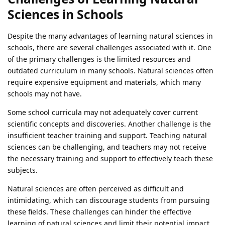
Sciences in Schools
Despite the many advantages of learning natural sciences in
schools, there are several challenges associated with it. One
of the primary challenges is the limited resources and
outdated curriculum in many schools. Natural sciences often
require expensive equipment and materials, which many
schools may not have.
Some school curricula may not adequately cover current
scientific concepts and discoveries. Another challenge is the
insufficient teacher training and support. Teaching natural
sciences can be challenging, and teachers may not receive
the necessary training and support to effectively teach these
subjects.
Natural sciences are often perceived as difficult and
intimidating, which can discourage students from pursuing
these fields. These challenges can hinder the effective
learning of natural sciences and limit their potential impact