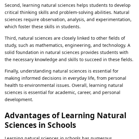
Second, learning natural sciences helps students to develop
critical thinking skills and problem-solving abilities. Natural
sciences require observation, analysis, and experimentation,
which foster these skills in students.
Third, natural sciences are closely linked to other fields of
study, such as mathematics, engineering, and technology. A
solid foundation in natural sciences provides students with
the necessary knowledge and skills to succeed in these fields.
Finally, understanding natural sciences is essential for
making informed decisions in everyday life, from personal
health to environmental issues. Overall, learning natural
sciences is essential for academic, career, and personal
development.
Advantages of Learning Natural
Sciences in Schools
Learning natural sciences in schools has numerous