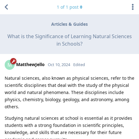
1
of
1
post
Articles & Guides
What is the Significance of Learning Natural Sciences
in Schools?
MatthewJello
M
Oct 10, 2024
Edited
Natural sciences, also known as physical sciences, refer to the
scientific disciplines that deal with the study of the physical
world and natural phenomena. These disciplines include
physics, chemistry, biology, geology, and astronomy, among
others.
Studying natural sciences at school is essential as it provides
students with a strong foundation in scientific principles,
knowledge, and skills that are necessary for their future