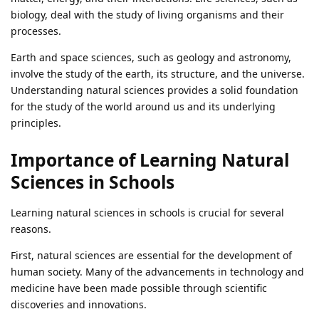
biology, deal with the study of living organisms and their
processes.
Earth and space sciences, such as geology and astronomy,
involve the study of the earth, its structure, and the universe.
Understanding natural sciences provides a solid foundation
for the study of the world around us and its underlying
principles.
Importance of Learning Natural
Sciences in Schools
Learning natural sciences in schools is crucial for several
reasons.
First, natural sciences are essential for the development of
human society. Many of the advancements in technology and
medicine have been made possible through scientific
discoveries and innovations.