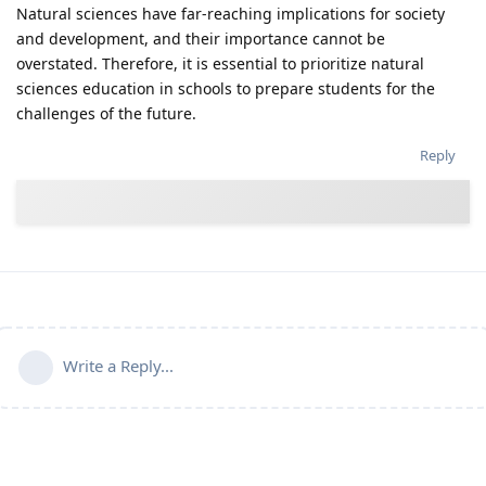
Natural sciences have far-reaching implications for society
and development, and their importance cannot be
overstated. Therefore, it is essential to prioritize natural
sciences education in schools to prepare students for the
challenges of the future.
Reply
Write a Reply...