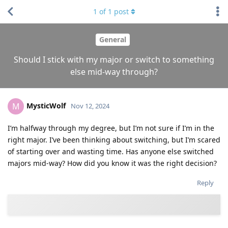
1
of
1
post
General
Should I stick with my major or switch to something
else mid-way through?
MysticWolf
M
Nov 12, 2024
I’m halfway through my degree, but I’m not sure if I’m in the
right major. I’ve been thinking about switching, but I’m scared
of starting over and wasting time. Has anyone else switched
majors mid-way? How did you know it was the right decision?
Reply